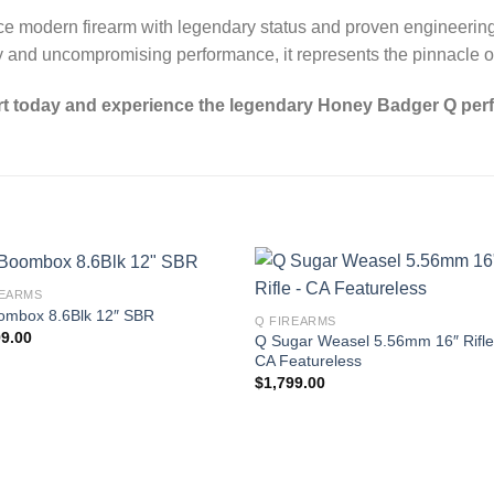
nce modern firearm with legendary status and proven engineerin
lity and uncompromising performance, it represents the pinnacle 
rt today and experience the legendary Honey Badger Q per
REARMS
ombox 8.6Blk 12″ SBR
Q FIREARMS
99.00
Q Sugar Weasel 5.56mm 16″ Rifle
CA Featureless
$
1,799.00