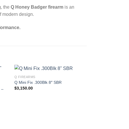
g, the
Q Honey Badger firearm
is an
of modern design.
formance.
Q FIREARMS
Q Mini Fix .300Blk 8″ SBR
$
3,150.00
 –