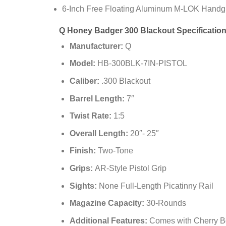
6-Inch Free Floating Aluminum M-LOK Handg
Q Honey Badger 300 Blackout Specificatio
Manufacturer:
Q
Model:
HB-300BLK-7IN-PISTOL
Caliber:
.300 Blackout
Barrel Length:
7″
Twist Rate:
1:5
Overall Length:
20″- 25″
Finish:
Two-Tone
Grips:
AR-Style Pistol Grip
Sights:
None Full-Length Picatinny Rail
Magazine Capacity:
30-Rounds
Additional Features:
Comes with Cherry B