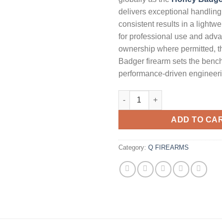
delivers exceptional handling,
consistent results in a lightwe
for professional use and adva
ownership where permitted, 
Badger firearm sets the benc
performance‑driven engineeri
Q Honey Badger 300 Blackout A
ADD TO CA
Category:
Q FIREARMS