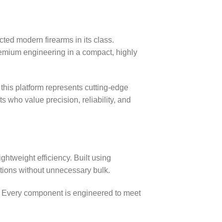
cted modern firearms in its class.
remium engineering in a compact, highly
, this platform represents cutting‑edge
 who value precision, reliability, and
ghtweight efficiency. Built using
tions without unnecessary bulk.
e. Every component is engineered to meet