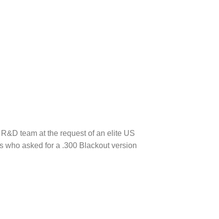
R&D team at the request of an elite US
ks who asked for a .300 Blackout version