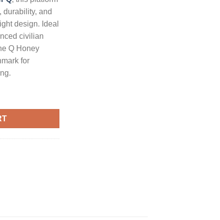
 durability, and
ight design. Ideal
nced civilian
the Q Honey
hmark for
ng.
R Pistol with Brace and 7-Inch Barrel quantity
RT