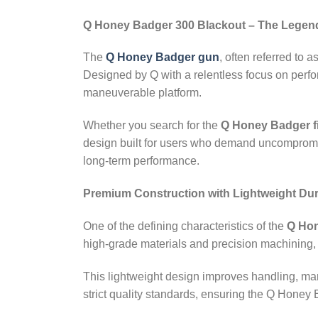
Q Honey Badger 300 Blackout – The Legen
The
Q Honey Badger gun
, often referred to a
Designed by Q with a relentless focus on perfo
maneuverable platform.
Whether you search for the
Q Honey Badger f
design built for users who demand uncompromisin
long‑term performance.
Premium Construction with Lightweight Dura
One of the defining characteristics of the
Q Hon
high‑grade materials and precision machining
This lightweight design improves handling, ma
strict quality standards, ensuring the Q Honey