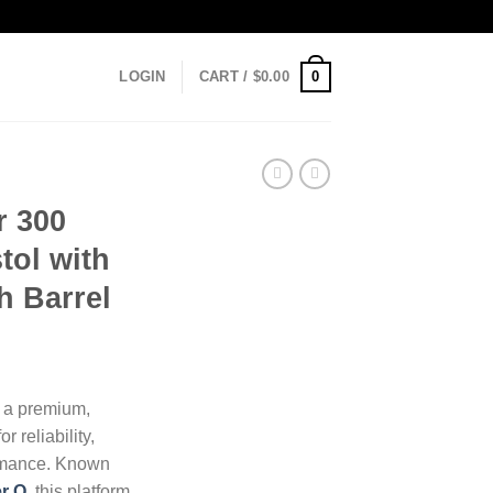
0
LOGIN
CART /
$
0.00
r 300
tol with
h Barrel
 a premium,
r reliability,
rmance. Known
r Q
, this platform