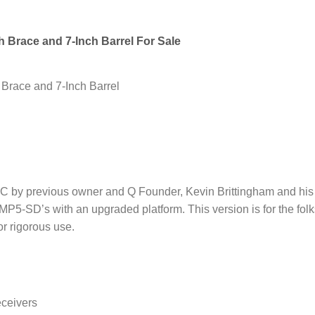
 Brace and 7-Inch Barrel For Sale
Brace and 7-Inch Barrel
 by previous owner and Q Founder, Kevin Brittingham and his 
 MP5-SD’s with an upgraded platform. This version is for the fol
or rigorous use.
ceivers