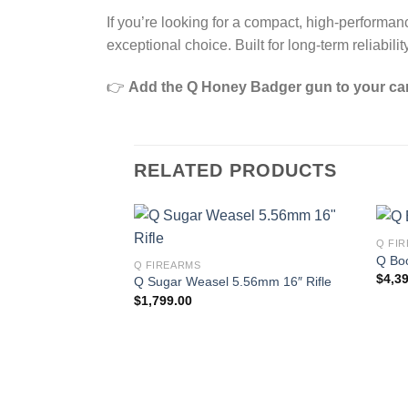
If you’re looking for a compact, high‑performa
exceptional choice. Built for long‑term reliabi
👉
Add the Q Honey Badger gun to your ca
RELATED PRODUCTS
Q FI
Q Bo
Q FIREARMS
$
4,3
Q Sugar Weasel 5.56mm 16″ Rifle
$
1,799.00