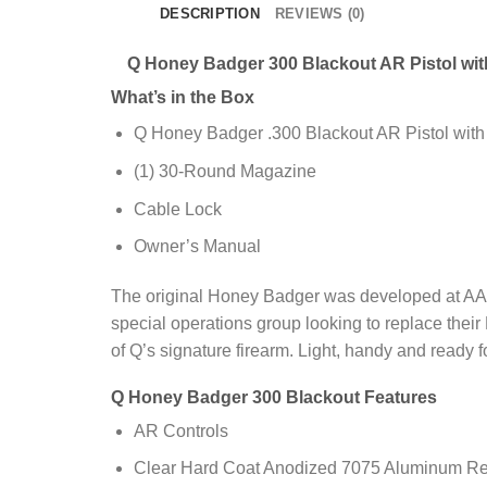
DESCRIPTION
REVIEWS (0)
Q Honey Badger 300 Blackout AR Pistol with
What’s in the Box
Q Honey Badger .300 Blackout AR Pistol with 
(1) 30-Round Magazine
Cable Lock
Owner’s Manual
The original Honey Badger was developed at AAC
special operations group looking to replace their
of Q’s signature firearm. Light, handy and ready f
Q Honey Badger 300 Blackout Features
AR Controls
Clear Hard Coat Anodized 7075 Aluminum Re