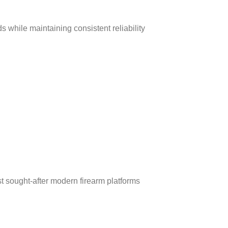
ds while maintaining consistent reliability
st sought‑after modern firearm platforms