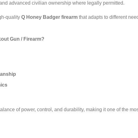
 and advanced civilian ownership where legally permitted.
igh‑quality
Q Honey Badger firearm
that adapts to different nee
out Gun / Firearm?
manship
ics
alance of power, control, and durability, making it one of the mo