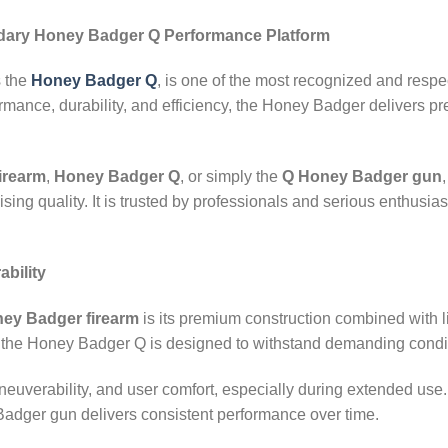
dary Honey Badger Q Performance Platform
s the
Honey Badger Q
, is one of the most recognized and respe
rmance, durability, and efficiency, the Honey Badger delivers p
irearm
,
Honey Badger Q
, or simply the
Q Honey Badger gun
g quality. It is trusted by professionals and serious enthusiasts
bility
ey Badger firearm
is its premium construction combined with li
, the Honey Badger Q is designed to withstand demanding condi
neuverability, and user comfort, especially during extended us
 Badger gun delivers consistent performance over time.