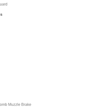
uard
ns
omb Muzzle Brake