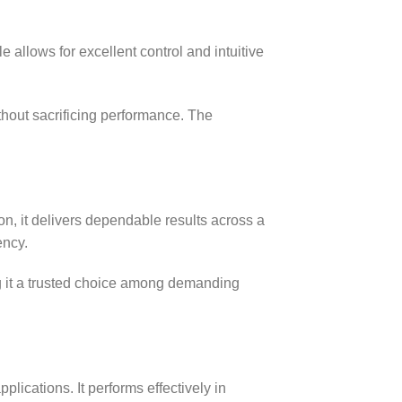
allows for excellent control and intuitive
ithout sacrificing performance. The
ion, it delivers dependable results across a
ency.
ng it a trusted choice among demanding
applications. It performs effectively in