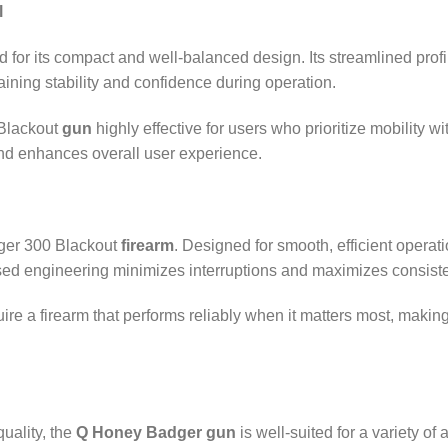
l
r its compact and well‑balanced design. Its streamlined profile 
ning stability and confidence during operation.
Blackout
gun
highly effective for users who prioritize mobility w
nd enhances overall user experience.
ger 300 Blackout
firearm
. Designed for smooth, efficient operat
used engineering minimizes interruptions and maximizes consist
ire a firearm that performs reliably when it matters most, maki
uality, the
Q Honey Badger gun
is well‑suited for a variety of 