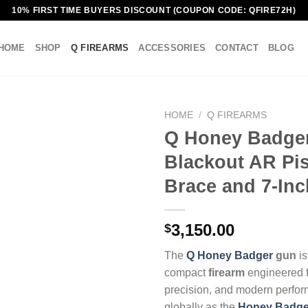
10% FIRST TIME BUYERS DISCOUNT (COUPON CODE: QFIRE72H)
HOME
SHOP
Q FIREARMS
ACCESSORIES
CONTACT
BLOG
HOME
/
Q FIREARMS
Q Honey Badge
Blackout AR Pis
Brace and 7-Inc
3,150.00
$
The
Q Honey Badger
gun
is
compact
firearm
engineered fo
precision, and modern perfo
globally as the
Honey Badge