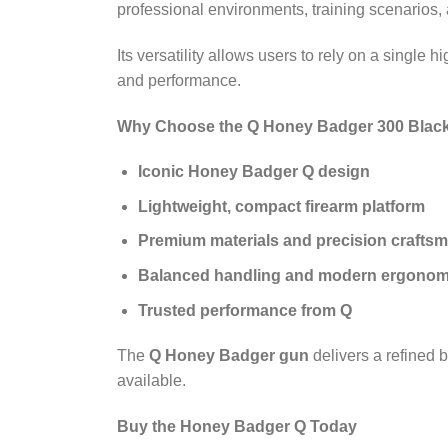
professional environments, training scenarios,
Its versatility allows users to rely on a single h
and performance.
Why Choose the Q Honey Badger 300 Black
Iconic Honey Badger Q design
Lightweight, compact firearm platform
Premium materials and precision crafts
Balanced handling and modern ergonom
Trusted performance from Q
The
Q Honey Badger gun
delivers a refined b
available.
Buy the Honey Badger Q Today