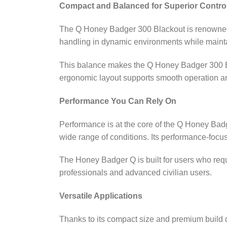
Compact and Balanced for Superior Contro
The Q Honey Badger 300 Blackout is renowned fo
handling in dynamic environments while maintai
This balance makes the Q Honey Badger 300 
ergonomic layout supports smooth operation a
Performance You Can Rely On
Performance is at the core of the Q Honey Bad
wide range of conditions. Its performance‑foc
The Honey Badger Q is built for users who requ
professionals and advanced civilian users.
Versatile Applications
Thanks to its compact size and premium build q