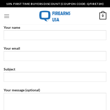
Skip
10% FIRST TIME BUYERS DISCOUNT (COUPON CODE: QFIRE72H)
to
content
0
Your name
Your email
Subject
Your message (optional)