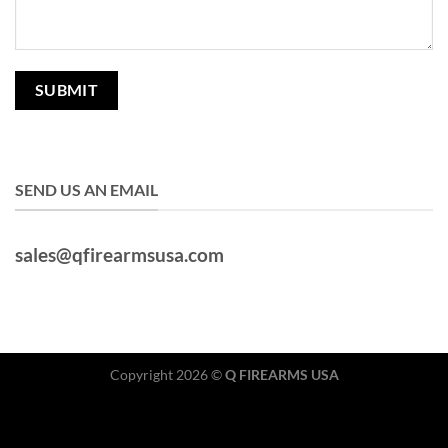
SEND US AN EMAIL
sales@qfirearmsusa.com
Copyright 2026 ©
Q FIREARMS USA