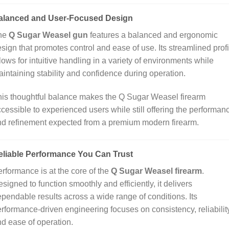
alanced and User‑Focused Design
he
Q Sugar Weasel gun
features a balanced and ergonomic
sign that promotes control and ease of use. Its streamlined profi
lows for intuitive handling in a variety of environments while
intaining stability and confidence during operation.
is thoughtful balance makes the Q Sugar Weasel firearm
cessible to experienced users while still offering the performan
d refinement expected from a premium modern firearm.
eliable Performance You Can Trust
rformance is at the core of the
Q Sugar Weasel firearm
.
signed to function smoothly and efficiently, it delivers
pendable results across a wide range of conditions. Its
rformance‑driven engineering focuses on consistency, reliability
d ease of operation.