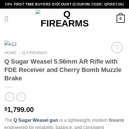
Skip
10% FIRST TIME BUYERS DISCOUNT (COUPON CODE: QFIRE72H)
to
content
0
HOME
/
Q FIREARMS
Q Sugar Weasel 5.56mm AR Rifle with
FDE Receiver and Cherry Bomb Muzzle
Brake
1,799.00
$
The
Q Sugar Weasel gun
is a lightweight, modern
firearm
engineered for reliability, balance, and consistent