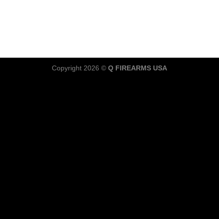
Copyright 2026 ©
Q FIREARMS USA