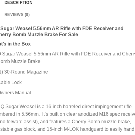
DESCRIPTION
REVIEWS (0)
 Sugar Weasel 5.56mm AR Rifle with FDE Receiver and
herry Bomb Muzzle Brake For Sale
t’s in the Box
 Sugar Weasel 5.56mm AR Rifle with FDE Receiver and Cherr
omb Muzzle Brake
1) 30-Round Magazine
able Lock
wners Manual
Q Sugar Weasel is a 16-inch barreled direct impingement rifle
bered in 5.56mm. It’s built on clear anodized M16 spec receiv
(no forward assist), and features a Cherry Bomb muzzle brake,
stable gas block, and 15-inch M-LOK handguard to easily hand