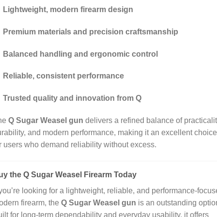
Lightweight, modern firearm design
Premium materials and precision craftsmanship
Balanced handling and ergonomic control
Reliable, consistent performance
Trusted quality and innovation from Q
he
Q Sugar Weasel gun
delivers a refined balance of practicalit
rability, and modern performance, making it an excellent choice
r users who demand reliability without excess.
uy the Q Sugar Weasel Firearm Today
 you’re looking for a lightweight, reliable, and performance‑focu
dern firearm, the
Q Sugar Weasel gun
is an outstanding optio
ilt for long‑term dependability and everyday usability, it offers