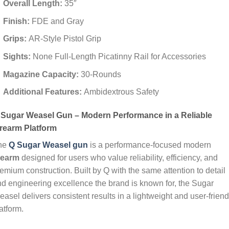
Overall Length:
35″
Finish:
FDE and Gray
Grips:
AR-Style Pistol Grip
Sights:
None Full-Length Picatinny Rail for Accessories
Magazine Capacity:
30-Rounds
Additional Features:
Ambidextrous Safety
 Sugar Weasel Gun – Modern Performance in a Reliable
irearm Platform
he
Q Sugar Weasel gun
is a performance‑focused modern
irearm
designed for users who value reliability, efficiency, and
emium construction. Built by Q with the same attention to detail
d engineering excellence the brand is known for, the Sugar
asel delivers consistent results in a lightweight and user‑friend
atform.