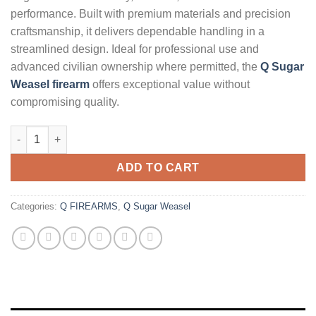
performance. Built with premium materials and precision
craftsmanship, it delivers dependable handling in a
streamlined design. Ideal for professional use and
advanced civilian ownership where permitted, the
Q Sugar
Weasel firearm
offers exceptional value without
compromising quality.
Q Sugar Weasel 5.56mm AR Rifle with FDE Receiver and Cherry
ADD TO CART
Categories:
Q FIREARMS
,
Q Sugar Weasel