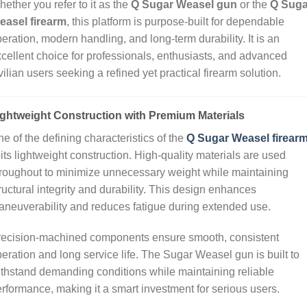
ether you refer to it as the
Q Sugar Weasel gun
or the
Q Suga
easel firearm
, this platform is purpose‑built for dependable
eration, modern handling, and long‑term durability. It is an
cellent choice for professionals, enthusiasts, and advanced
vilian users seeking a refined yet practical firearm solution.
ightweight Construction with Premium Materials
e of the defining characteristics of the
Q Sugar Weasel firear
 its lightweight construction. High‑quality materials are used
roughout to minimize unnecessary weight while maintaining
ructural integrity and durability. This design enhances
neuverability and reduces fatigue during extended use.
recision‑machined components ensure smooth, consistent
eration and long service life. The Sugar Weasel gun is built to
thstand demanding conditions while maintaining reliable
rformance, making it a smart investment for serious users.