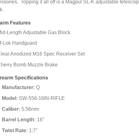
ssories. Topping it all off is a Magpul SL-K adjustable telescop
k.
earm Features
id-Length Adjustable Gas Block
-Lok Handguard
lear Anodized M16 Spec Receiver Set
herry Bomb Muzzle Brake
irearm Specifications
Manufacturer:
Q
Model:
SW-556-16IN-RIFLE
Caliber:
5.56mm
Barrel Length:
16″
Twist Rate:
1:7″