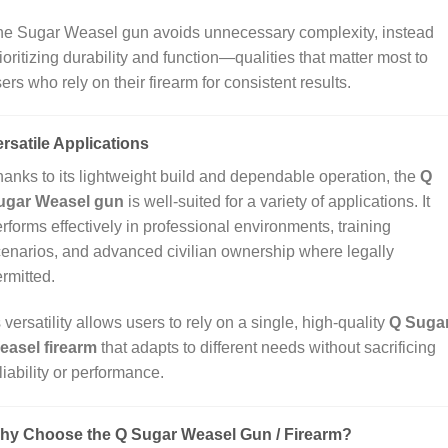
he Sugar Weasel gun avoids unnecessary complexity, instead
ioritizing durability and function—qualities that matter most to
ers who rely on their firearm for consistent results.
rsatile Applications
anks to its lightweight build and dependable operation, the
Q
ugar Weasel gun
is well‑suited for a variety of applications. It
rforms effectively in professional environments, training
enarios, and advanced civilian ownership where legally
rmitted.
s versatility allows users to rely on a single, high‑quality
Q Suga
easel firearm
that adapts to different needs without sacrificing
liability or performance.
hy Choose the Q Sugar Weasel Gun / Firearm?