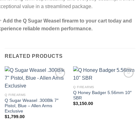
ceptional value in a streamlined package.

Add the Q Sugar Weasel firearm to your cart today and
xperience reliable modern performance.
RELATED PRODUCTS
Q FIREARMS
Q Honey Badger 5.56mm 10″
Q FIREARMS
SBR
Q Sugar Weasel .300Blk 7″
$
3,150.00
Pistol, Blue – Allen Arms
Exclusive
$
1,799.00