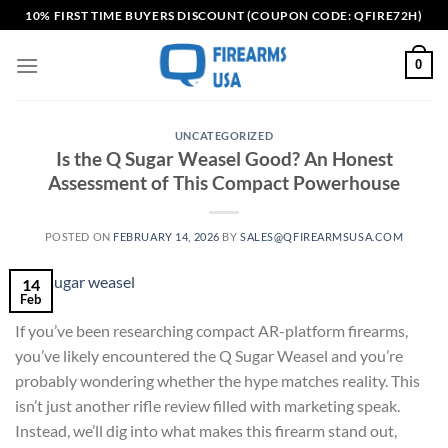
Skip
10% FIRST TIME BUYERS DISCOUNT (COUPON CODE: QFIRE72H)
to
content
0
UNCATEGORIZED
Is the Q Sugar Weasel Good? An Honest
Assessment of This Compact Powerhouse
POSTED ON
FEBRUARY 14, 2026
BY
SALES@QFIREARMSUSA.COM
14
Feb
If you’ve been researching compact AR-platform firearms,
you’ve likely encountered the Q Sugar Weasel and you’re
probably wondering whether the hype matches reality. This
isn’t just another rifle review filled with marketing speak.
Instead, we’ll dig into what makes this firearm stand out,