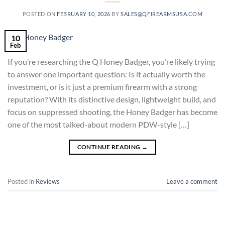
POSTED ON
FEBRUARY 10, 2026
BY
SALES@QFIREARMSUSA.COM
10
Feb
If you’re researching the Q Honey Badger, you’re likely trying
to answer one important question: Is it actually worth the
investment, or is it just a premium firearm with a strong
reputation? With its distinctive design, lightweight build, and
focus on suppressed shooting, the Honey Badger has become
one of the most talked-about modern PDW-style […]
CONTINUE READING
→
Posted in
Reviews
Leave a comment