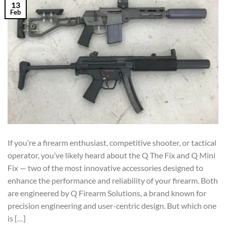
13
Feb
If you’re a firearm enthusiast, competitive shooter, or tactical
operator, you’ve likely heard about the Q The Fix and Q Mini
Fix — two of the most innovative accessories designed to
enhance the performance and reliability of your firearm. Both
are engineered by Q Firearm Solutions, a brand known for
precision engineering and user-centric design. But which one
is […]