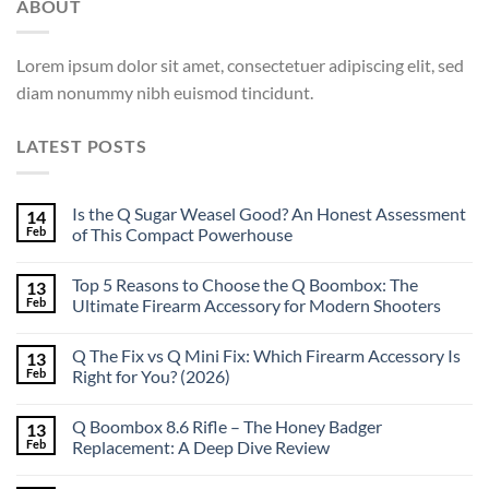
ABOUT
Lorem ipsum dolor sit amet, consectetuer adipiscing elit, sed
diam nonummy nibh euismod tincidunt.
LATEST POSTS
Is the Q Sugar Weasel Good? An Honest Assessment
14
Feb
of This Compact Powerhouse
Top 5 Reasons to Choose the Q Boombox: The
13
Feb
Ultimate Firearm Accessory for Modern Shooters
Q The Fix vs Q Mini Fix: Which Firearm Accessory Is
13
Feb
Right for You? (2026)
Q Boombox 8.6 Rifle – The Honey Badger
13
Feb
Replacement: A Deep Dive Review