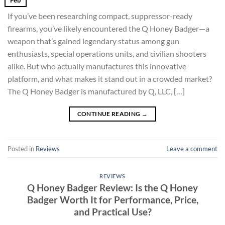
If you’ve been researching compact, suppressor-ready
firearms, you’ve likely encountered the Q Honey Badger—a
weapon that’s gained legendary status among gun
enthusiasts, special operations units, and civilian shooters
alike. But who actually manufactures this innovative
platform, and what makes it stand out in a crowded market?
The Q Honey Badger is manufactured by Q, LLC, […]
CONTINUE READING
→
Posted in
Reviews
Leave a comment
REVIEWS
Q Honey Badger Review: Is the Q Honey
Badger Worth It for Performance, Price,
and Practical Use?