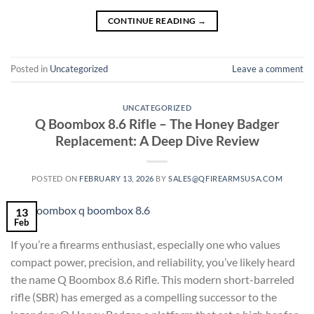
CONTINUE READING
→
Posted in
Uncategorized
Leave a comment
UNCATEGORIZED
Q Boombox 8.6 Rifle – The Honey Badger
Replacement: A Deep Dive Review
POSTED ON
FEBRUARY 13, 2026
BY
SALES@QFIREARMSUSA.COM
13
Feb
If you’re a firearms enthusiast, especially one who values
compact power, precision, and reliability, you’ve likely heard
the name Q Boombox 8.6 Rifle. This modern short-barreled
rifle (SBR) has emerged as a compelling successor to the