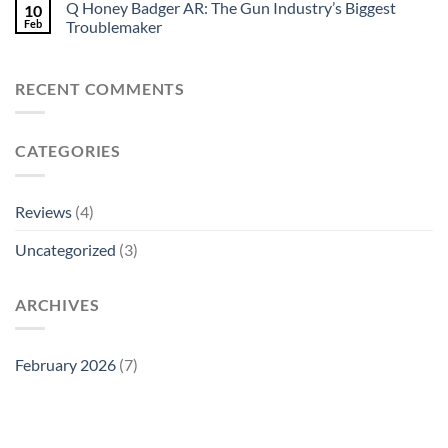
Q Honey Badger AR: The Gun Industry’s Biggest
10
Feb
Troublemaker
RECENT COMMENTS
CATEGORIES
Reviews
(4)
Uncategorized
(3)
ARCHIVES
February 2026
(7)