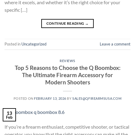
where it excels, and whether it’s the right choice for your
specific […]
CONTINUE READING
→
Posted in
Uncategorized
Leave a comment
REVIEWS
Top 5 Reasons to Choose the Q Boombox:
The Ultimate Firearm Accessory for
Modern Shooters
POSTED ON
FEBRUARY 13, 2026
BY
SALES@QFIREARMSUSA.COM
13
Feb
If you’re a firearm enthusiast, competitive shooter, or tactical
operator, you know that the right accessory can make all the