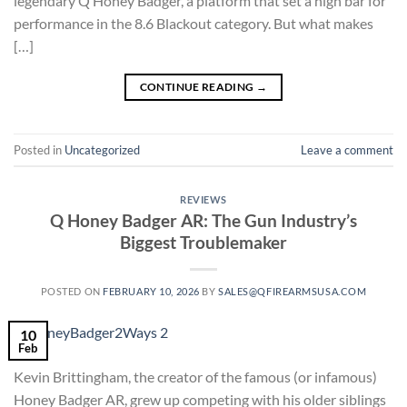
legendary Q Honey Badger, a platform that set a high bar for
performance in the 8.6 Blackout category. But what makes
[…]
CONTINUE READING
→
Posted in
Uncategorized
Leave a comment
REVIEWS
Q Honey Badger AR: The Gun Industry’s
Biggest Troublemaker
POSTED ON
FEBRUARY 10, 2026
BY
SALES@QFIREARMSUSA.COM
10
Feb
Kevin Brittingham, the creator of the famous (or infamous)
Honey Badger AR, grew up competing with his older siblings