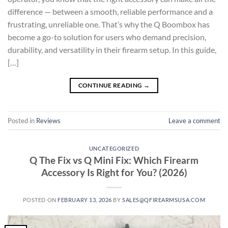
difference — between a smooth, reliable performance and a
frustrating, unreliable one. That’s why the Q Boombox has
become a go-to solution for users who demand precision,
durability, and versatility in their firearm setup. In this guide,
[…]
CONTINUE READING
→
Posted in
Reviews
Leave a comment
UNCATEGORIZED
Q The Fix vs Q Mini Fix: Which Firearm
Accessory Is Right for You? (2026)
POSTED ON
FEBRUARY 13, 2026
BY
SALES@QFIREARMSUSA.COM