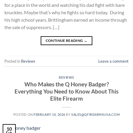
for a place in the world and watching his dad fight with bare
knuckles. Maybe that’s why he fights so hard today. During
his high school years, Brittingham earned an income through
the sale of suppressors. […]
CONTINUE READING
→
Posted in
Reviews
Leave a comment
REVIEWS
Who Makes the Q Honey Badger?
Everything You Need to Know About This
Elite Firearm
POSTED ON
FEBRUARY 10, 2026
BY
SALES@QFIREARMSUSA.COM
10
Feb