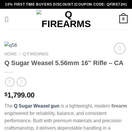
Skip
10% FIRST TIME BUYERS DISCOUNT (COUPON CODE: QFIRE72H)
to
content
0
HOME
/
Q FIREARMS
Q Sugar Weasel 5.56mm 16″ Rifle – CA
1,799.00
$
The
Q Sugar Weasel gun
is a lightweight, modern
firearm
engineered for reliability, balance, and consistent
performance. Built with premium materials and precision
craftsmanship, it delivers dependable handling in a