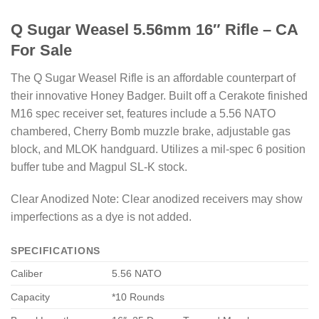
Q Sugar Weasel 5.56mm 16″ Rifle – CA
For Sale
The Q Sugar Weasel Rifle is an affordable counterpart of
their innovative Honey Badger. Built off a Cerakote finished
M16 spec receiver set, features include a 5.56 NATO
chambered, Cherry Bomb muzzle brake, adjustable gas
block, and MLOK handguard. Utilizes a mil-spec 6 position
buffer tube and Magpul SL-K stock.
Clear Anodized Note: Clear anodized receivers may show
imperfections as a dye is not added.
SPECIFICATIONS
Caliber
5.56 NATO
Capacity
*10 Rounds