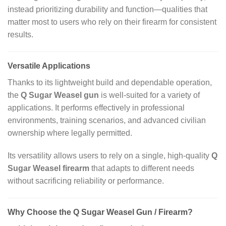
instead prioritizing durability and function—qualities that
matter most to users who rely on their firearm for consistent
results.
Versatile Applications
Thanks to its lightweight build and dependable operation,
the
Q Sugar Weasel gun
is well‑suited for a variety of
applications. It performs effectively in professional
environments, training scenarios, and advanced civilian
ownership where legally permitted.
Its versatility allows users to rely on a single, high‑quality
Q
Sugar Weasel firearm
that adapts to different needs
without sacrificing reliability or performance.
Why Choose the Q Sugar Weasel Gun / Firearm?