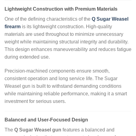
Lightweight Construction with Premium Materials
One of the defining characteristics of the
Q Sugar Weasel
firearm
is its lightweight construction. High‑quality
materials are used throughout to minimize unnecessary
weight while maintaining structural integrity and durability.
This design enhances maneuverability and reduces fatigue
during extended use.
Precision‑machined components ensure smooth,
consistent operation and long service life. The Sugar
Weasel gun is built to withstand demanding conditions
while maintaining reliable performance, making it a smart
investment for serious users.
Balanced and User‑Focused Design
The
Q Sugar Weasel gun
features a balanced and