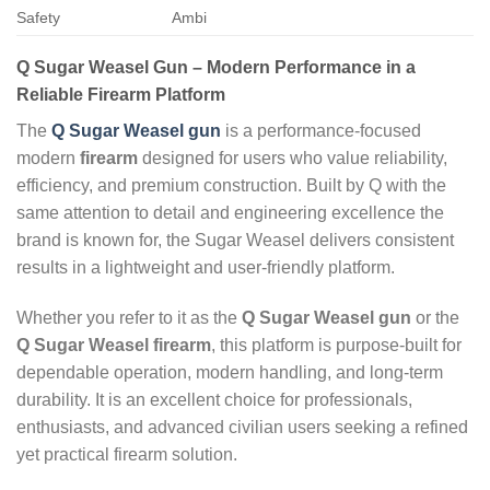
Safety
Ambi
Q Sugar Weasel Gun – Modern Performance in a
Reliable Firearm Platform
The
Q Sugar Weasel gun
is a performance‑focused
modern
firearm
designed for users who value reliability,
efficiency, and premium construction. Built by Q with the
same attention to detail and engineering excellence the
brand is known for, the Sugar Weasel delivers consistent
results in a lightweight and user‑friendly platform.
Whether you refer to it as the
Q Sugar Weasel gun
or the
Q Sugar Weasel firearm
, this platform is purpose‑built for
dependable operation, modern handling, and long‑term
durability. It is an excellent choice for professionals,
enthusiasts, and advanced civilian users seeking a refined
yet practical firearm solution.