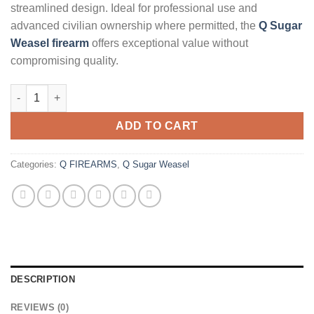
streamlined design. Ideal for professional use and
advanced civilian ownership where permitted, the
Q Sugar
Weasel firearm
offers exceptional value without
compromising quality.
Q Sugar Weasel 5.56mm 16" Rifle - CA quantity
ADD TO CART
Categories:
Q FIREARMS
,
Q Sugar Weasel
DESCRIPTION
REVIEWS (0)