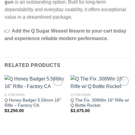
gun
is an outstanding option. Built for long‑term
dependability and everyday usability, it offers exceptional
value in a streamlined package.
👉
Add the Q Sugar Weasel firearm to your cart today
and experience reliable modern performance.
RELATED PRODUCTS
Q FIREARMS
Q FIREARMS
Q Honey Badger 5.56mm 16″
Q The Fix .308Win 16″ Rifle w/
Rifle – Factory CA
Q Bottle Rocket
$
3,250.00
$
3,475.00