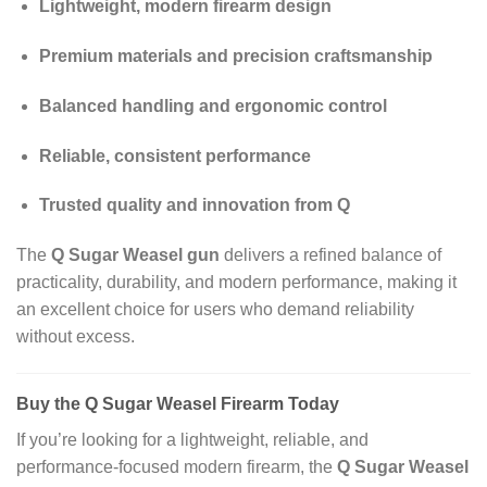
Lightweight, modern firearm design
Premium materials and precision craftsmanship
Balanced handling and ergonomic control
Reliable, consistent performance
Trusted quality and innovation from Q
The
Q Sugar Weasel gun
delivers a refined balance of
practicality, durability, and modern performance, making it
an excellent choice for users who demand reliability
without excess.
Buy the Q Sugar Weasel Firearm Today
If you’re looking for a lightweight, reliable, and
performance‑focused modern firearm, the
Q Sugar Weasel