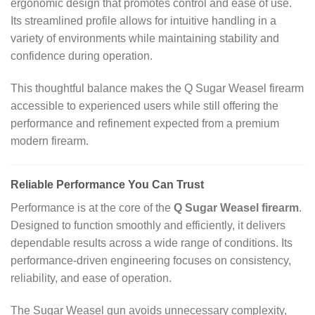
ergonomic design that promotes control and ease of use.
Its streamlined profile allows for intuitive handling in a
variety of environments while maintaining stability and
confidence during operation.
This thoughtful balance makes the Q Sugar Weasel firearm
accessible to experienced users while still offering the
performance and refinement expected from a premium
modern firearm.
Reliable Performance You Can Trust
Performance is at the core of the
Q Sugar Weasel firearm
.
Designed to function smoothly and efficiently, it delivers
dependable results across a wide range of conditions. Its
performance‑driven engineering focuses on consistency,
reliability, and ease of operation.
The Sugar Weasel gun avoids unnecessary complexity,