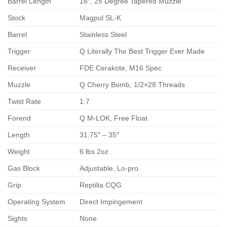
Barrel Length
16″, 25 Degree Tapered Muzzle
Stock
Magpul SL-K
Barrel
Stainless Steel
Trigger
Q Literally The Best Trigger Ever Made
Receiver
FDE Cerakote, M16 Spec
Muzzle
Q Cherry Bomb, 1/2×28 Threads
Twist Rate
1:7
Forend
Q M-LOK, Free Float
Length
31.75″ – 35″
Weight
6 lbs 2oz
Gas Block
Adjustable, Lo-pro
Grip
Reptilia CQG
Operating System
Direct Impingement
Sights
None