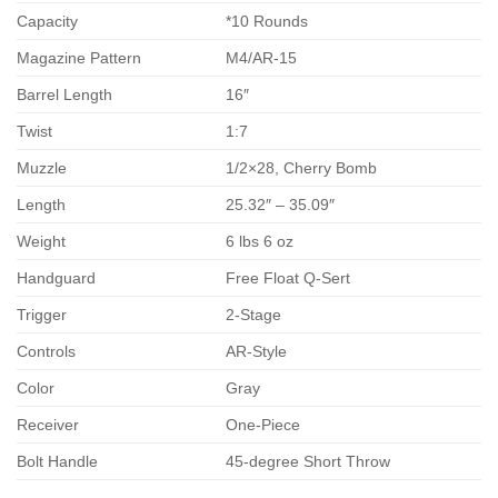
Capacity
*10 Rounds
Magazine Pattern
M4/AR-15
Barrel Length
16″
Twist
1:7
Muzzle
1/2×28, Cherry Bomb
Length
25.32″ – 35.09″
Weight
6 lbs 6 oz
Handguard
Free Float Q-Sert
Trigger
2-Stage
Controls
AR-Style
Color
Gray
Receiver
One-Piece
Bolt Handle
45-degree Short Throw