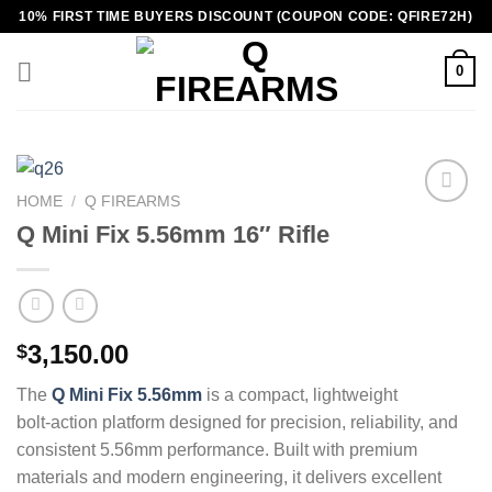
Skip
10% FIRST TIME BUYERS DISCOUNT (COUPON CODE: QFIRE72H)
to
content
0
HOME
/
Q FIREARMS
Q Mini Fix 5.56mm 16″ Rifle
3,150.00
$
The
Q Mini Fix 5.56mm
is a compact, lightweight
bolt‑action platform designed for precision, reliability, and
consistent 5.56mm performance. Built with premium
materials and modern engineering, it delivers excellent