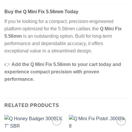
Buy the Q Mini Fix 5.56mm Today
If you’re looking for a compact, precision‑engineered
platform optimized for the 5.56mm caliber, the
Q Mini Fix
5.56mm
is an outstanding option. Built for long‑term
performance and dependable accuracy, it offers
exceptional value in a streamlined design.
👉
Add the Q Mini Fix 5.56mm to your cart today and
experience compact precision with proven
performance.
RELATED PRODUCTS