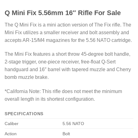
Q Mini Fix 5.56mm 16″ Rifle For Sale
The Q Mini Fix is a mini action version of The Fix rifle. The
Mini Fix utilizes a smaller receiver and bolt assembly and
accepts AR-15/M4 magazines for the 5.56 NATO cartridge.
The Mini Fix features a short throw 45-degree bolt handle,
2-stage trigger, one-piece receiver, free-float Q-Sert
handguard and 16″ barrel with tapered muzzle and Cherry
bomb muzzle brake.
*California Note: This rifle does not meet the minimum
overall length in its shortest configuration.
SPECIFICATIONS
Caliber
5.56 NATO
Action
Bolt