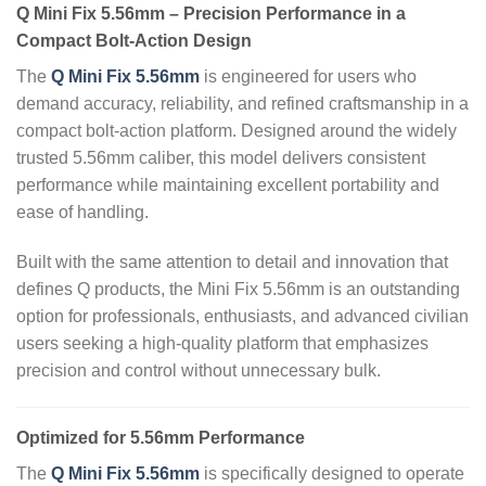
Q Mini Fix 5.56mm – Precision Performance in a
Compact Bolt‑Action Design
The
Q Mini Fix 5.56mm
is engineered for users who
demand accuracy, reliability, and refined craftsmanship in a
compact bolt‑action platform. Designed around the widely
trusted 5.56mm caliber, this model delivers consistent
performance while maintaining excellent portability and
ease of handling.
Built with the same attention to detail and innovation that
defines Q products, the Mini Fix 5.56mm is an outstanding
option for professionals, enthusiasts, and advanced civilian
users seeking a high‑quality platform that emphasizes
precision and control without unnecessary bulk.
Optimized for 5.56mm Performance
The
Q Mini Fix 5.56mm
is specifically designed to operate