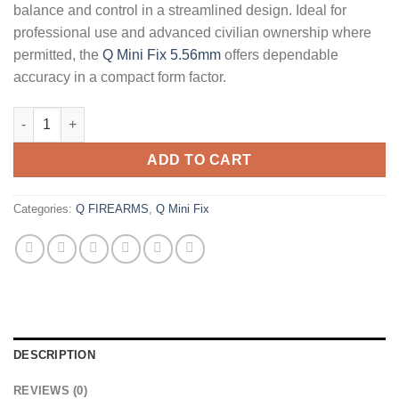
balance and control in a streamlined design. Ideal for
professional use and advanced civilian ownership where
permitted, the
Q Mini Fix 5.56mm
offers dependable
accuracy in a compact form factor.
Q Mini Fix 5.56mm 16" Rifle quantity
ADD TO CART
Categories:
Q FIREARMS
,
Q Mini Fix
DESCRIPTION
REVIEWS (0)