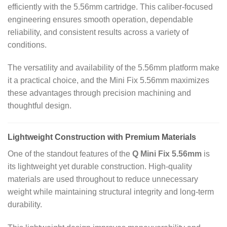
efficiently with the 5.56mm cartridge. This caliber‑focused
engineering ensures smooth operation, dependable
reliability, and consistent results across a variety of
conditions.
The versatility and availability of the 5.56mm platform make
it a practical choice, and the Mini Fix 5.56mm maximizes
these advantages through precision machining and
thoughtful design.
Lightweight Construction with Premium Materials
One of the standout features of the
Q Mini Fix 5.56mm
is
its lightweight yet durable construction. High‑quality
materials are used throughout to reduce unnecessary
weight while maintaining structural integrity and long‑term
durability.