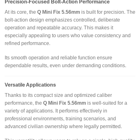
Precision‑Focused Bolt‑Action Performance
At its core, the
Q Mini Fix 5.56mm
is built for precision. The
bolt‑action design emphasizes controlled, deliberate
operation and repeatable accuracy. This makes it
especially appealing to users who value consistency and
refined performance.
Its smooth operation and reliable function ensure
dependable results, even under demanding conditions.
Versatile Applications
Thanks to its compact size and optimized caliber
performance, the
Q Mini Fix 5.56mm
is well‑suited for a
variety of applications. It performs effectively in
professional environments, training scenarios, and
advanced civilian ownership where legally permitted.