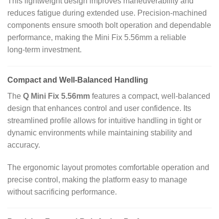
This lightweight design improves maneuverability and
reduces fatigue during extended use. Precision‑machined
components ensure smooth bolt operation and dependable
performance, making the Mini Fix 5.56mm a reliable
long‑term investment.
Compact and Well‑Balanced Handling
The
Q Mini Fix 5.56mm
features a compact, well‑balanced
design that enhances control and user confidence. Its
streamlined profile allows for intuitive handling in tight or
dynamic environments while maintaining stability and
accuracy.
The ergonomic layout promotes comfortable operation and
precise control, making the platform easy to manage
without sacrificing performance.