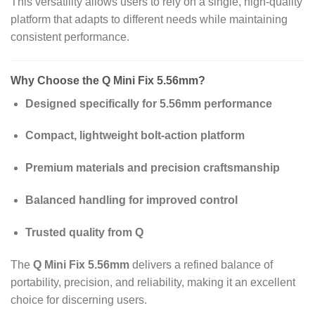
This versatility allows users to rely on a single, high‑quality
platform that adapts to different needs while maintaining
consistent performance.
Why Choose the Q Mini Fix 5.56mm?
Designed specifically for 5.56mm performance
Compact, lightweight bolt‑action platform
Premium materials and precision craftsmanship
Balanced handling for improved control
Trusted quality from Q
The
Q Mini Fix 5.56mm
delivers a refined balance of
portability, precision, and reliability, making it an excellent
choice for discerning users.