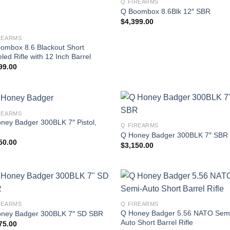
Q FIREARMS
Q Boombox 8.6Blk 12″ SBR
$
4,399.00
REARMS
ombox 8.6 Blackout Short
led Rifle with 12 Inch Barrel
99.00
REARMS
ney Badger 300BLK 7″ Pistol,
Q FIREARMS
Q Honey Badger 300BLK 7″ SBR
50.00
$
3,150.00
REARMS
Q FIREARMS
Q Honey Badger 5.56 NATO Sem
ney Badger 300BLK 7″ SD SBR
Auto Short Barrel Rifle
75.00