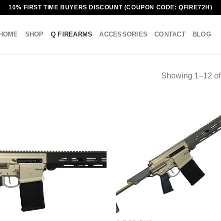
10% FIRST TIME BUYERS DISCOUNT (COUPON CODE: QFIRE72H)
HOME
SHOP
Q FIREARMS
ACCESSORIES
CONTACT
BLOG
Showing 1–12 of 