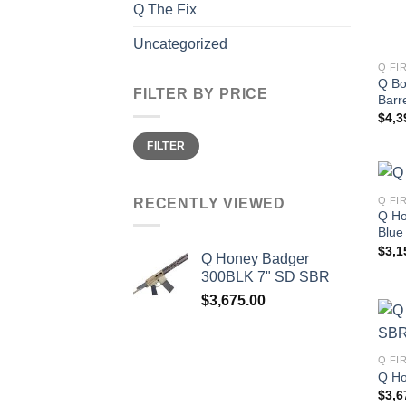
Q The Fix
Uncategorized
Q FI
Q Bo
FILTER BY PRICE
Barre
$
4,3
Min
Max
FILTER
price
price
Q FI
RECENTLY VIEWED
Q Ho
Blue
$
3,1
Q Honey Badger
300BLK 7" SD SBR
$
3,675.00
Q FI
Q Ho
$
3,6