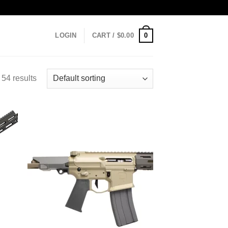
0
LOGIN
CART /
$
0.00
54 results