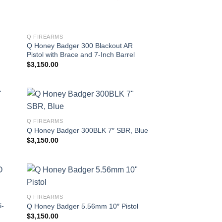
Q FIREARMS
Q Honey Badger 300 Blackout AR
Pistol with Brace and 7-Inch Barrel
$
3,150.00
Q FIREARMS
Q Honey Badger 300BLK 7″ SBR, Blue
$
3,150.00
Q FIREARMS
i-
Q Honey Badger 5.56mm 10″ Pistol
$
3,150.00