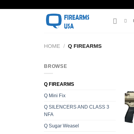
Skip
to
content
HOME
/
Q FIREARMS
BROWSE
Q FIREARMS
Q Mini Fix
Q SILENCERS AND CLASS 3
NFA
Q Sugar Weasel