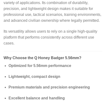
variety of applications. Its combination of durability,
precision, and lightweight design makes it suitable for
professional use, tactical scenarios, training environments,
and advanced civilian ownership where legally permitted.
Its versatility allows users to rely on a single high-quality
platform that performs consistently across different use
cases.
Why Choose the Q Honey Badger 5.56mm?
Optimized for 5.56mm performance
Lightweight, compact design
Premium materials and precision engineering
Excellent balance and handling