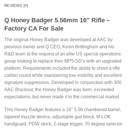
REVIEWS (0)
Q Honey Badger 5.56mm 16″ Rifle –
Factory CA For Sale
The original Honey Badger was developed at AAC by
previous owner and Q CEO, Kevin Brittingham and his
R&D team at the request of an elite US special operations
group looking to replace their MP5-SD’s with an upgraded
platform. Requirements included the ability to shoot a rifle
caliber round while maintaining low visibility and excellent
signature suppression. Developed in conjunction with 300
AAC Blackout, the Honey Badger was born, exceeded
expectations, but never made it to the commercial market.
This Honey Badger features a 16″ 5.56 chambered barrel,
tapered muzzle device, adjustable gas block, M-LOK
handguard, PDW stock, 2-stage trigger, 70 degree selector