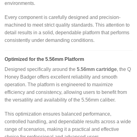
environments.
Every component is carefully designed and precision-
machined to meet strict quality standards. This attention to
detail results in a solid, dependable platform that performs
consistently under demanding conditions.
Optimized for the 5.56mm Platform
Designed specifically around the
5.56mm cartridge
, the Q
Honey Badger offers excellent reliability and smooth
operation. The platform is engineered to maximize
efficiency and consistency, allowing users to benefit from
the versatility and availability of the 5.56mm caliber.
This optimization ensures balanced performance,
controlled handling, and dependable results across a wide
range of scenarios, making it a practical and effective
choice for professional and advanced users.