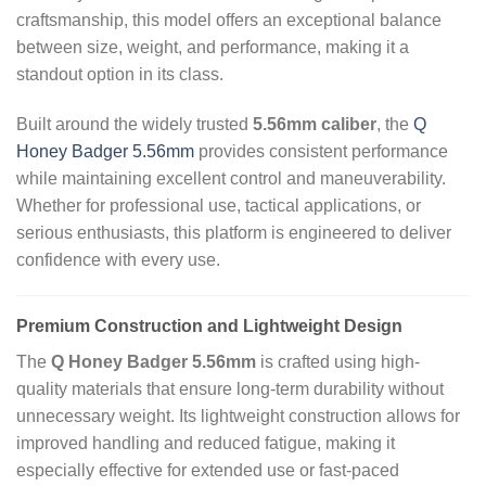
craftsmanship, this model offers an exceptional balance
between size, weight, and performance, making it a
standout option in its class.
Built around the widely trusted
5.56mm caliber
, the
Q
Honey Badger 5.56mm
provides consistent performance
while maintaining excellent control and maneuverability.
Whether for professional use, tactical applications, or
serious enthusiasts, this platform is engineered to deliver
confidence with every use.
Premium Construction and Lightweight Design
The
Q Honey Badger 5.56mm
is crafted using high-
quality materials that ensure long-term durability without
unnecessary weight. Its lightweight construction allows for
improved handling and reduced fatigue, making it
especially effective for extended use or fast-paced