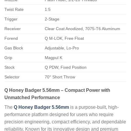
Twist Rate
1:5
Trigger
2-Stage
Receiver
Clear Coat Anodized, 7075-T6 Aluminum
Forend
Q M-LOK, Free Float
Gas Block
Adjustable, Lo-Pro
Grip
Magpul K
Stock
Q PDW, Fixed Position
Selector
70° Short Throw
Q Honey Badger 5.56mm – Compact Power with
Unmatched Performance
The
Q Honey Badger 5.56mm
is a purpose-built, high-
performance platform designed for users who require
precision engineering, compact efficiency, and dependable
reliability. Known for its innovative design and premium