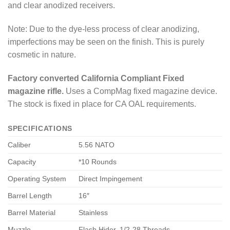
and clear anodized receivers.
Note: Due to the dye-less process of clear anodizing,
imperfections may be seen on the finish. This is purely
cosmetic in nature.
Factory converted California Compliant Fixed
magazine rifle.
Uses a CompMag fixed magazine device.
The stock is fixed in place for CA OAL requirements.
SPECIFICATIONS
Caliber
5.56 NATO
Capacity
*10 Rounds
Operating System
Direct Impingement
Barrel Length
16″
Barrel Material
Stainless
Muzzle
Flash Hider, 1/2-28 Threads