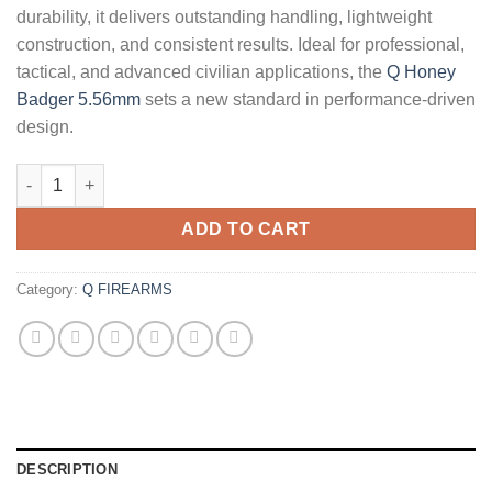
durability, it delivers outstanding handling, lightweight
construction, and consistent results. Ideal for professional,
tactical, and advanced civilian applications, the
Q Honey
Badger 5.56mm
sets a new standard in performance-driven
design.
Q Honey Badger 5.56mm 16" Rifle - Factory CA quantity
ADD TO CART
Category:
Q FIREARMS
DESCRIPTION