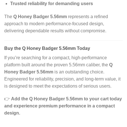
Trusted reliability for demanding users
The
Q Honey Badger 5.56mm
represents a refined
approach to modern performance-focused design,
delivering dependable results without compromise.
Buy the Q Honey Badger 5.56mm Today
If you’re searching for a compact, high-performance
platform built around the proven 5.56mm caliber, the
Q
Honey Badger 5.56mm
is an outstanding choice.
Engineered for reliability, precision, and long-term value, it
is designed to meet the expectations of serious users.
👉
Add the Q Honey Badger 5.56mm to your cart today
and experience premium performance in a compact
design.