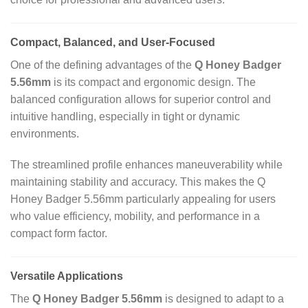
Compact, Balanced, and User-Focused
One of the defining advantages of the
Q Honey Badger
5.56mm
is its compact and ergonomic design. The
balanced configuration allows for superior control and
intuitive handling, especially in tight or dynamic
environments.
The streamlined profile enhances maneuverability while
maintaining stability and accuracy. This makes the Q
Honey Badger 5.56mm particularly appealing for users
who value efficiency, mobility, and performance in a
compact form factor.
Versatile Applications
The
Q Honey Badger 5.56mm
is designed to adapt to a