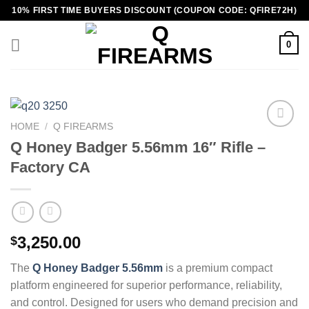
Skip
10% FIRST TIME BUYERS DISCOUNT (COUPON CODE: QFIRE72H)
to
content
0
HOME
/
Q FIREARMS
Q Honey Badger 5.56mm 16″ Rifle –
Factory CA
3,250.00
$
The
Q Honey Badger 5.56mm
is a premium compact
platform engineered for superior performance, reliability,
and control. Designed for users who demand precision and