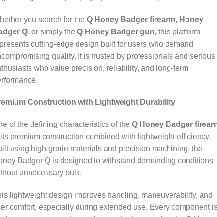
ether you search for the
Q Honey Badger firearm
,
Honey
adger Q
, or simply the
Q Honey Badger gun
, this platform
presents cutting‑edge design built for users who demand
compromising quality. It is trusted by professionals and serious
thusiasts who value precision, reliability, and long‑term
erformance.
remium Construction with Lightweight Durability
e of the defining characteristics of the
Q Honey Badger firear
 its premium construction combined with lightweight efficiency.
ilt using high‑grade materials and precision machining, the
oney Badger Q is designed to withstand demanding conditions
thout unnecessary bulk.
is lightweight design improves handling, maneuverability, and
er comfort, especially during extended use. Every component i