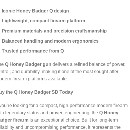
Iconic Honey Badger Q design
Lightweight, compact firearm platform
Premium materials and precision craftsmanship
Balanced handling and modern ergonomics
Trusted performance from Q
he
Q Honey Badger gun
delivers a refined balance of power,
ntrol, and durability, making it one of the most sought‑after
dern firearm platforms available.
uy the Q Honey Badger SD Today
 you’re looking for a compact, high‑performance modern firearm
th legendary status and proven engineering, the
Q Honey
adger firearm
is an exceptional choice. Built for long‑term
liability and uncompromising performance, it represents the