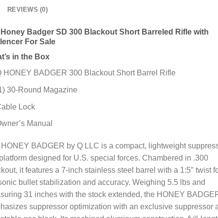
REVIEWS (0)
 Honey Badger SD 300 Blackout Short Barreled Rifle with
ilencer For Sale
t’s in the Box
 HONEY BADGER 300 Blackout Short Barrel Rifle
1) 30-Round Magazine
able Lock
wner’s Manual
 HONEY BADGER by Q LLC is a compact, lightweight suppres
latform designed for U.S. special forces. Chambered in .300
kout, it features a 7-inch stainless steel barrel with a 1:5″ twist f
onic bullet stabilization and accuracy. Weighing 5.5 lbs and
suring 31 inches with the stock extended, the HONEY BADGE
asizes suppressor optimization with an exclusive suppressor 