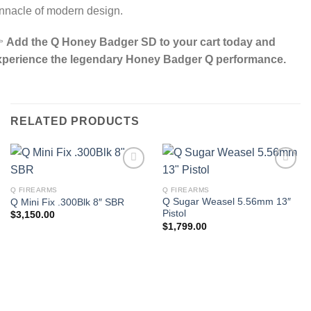
nnacle of modern design.

Add the Q Honey Badger SD to your cart today and
xperience the legendary Honey Badger Q performance.
RELATED PRODUCTS
Q FIREARMS
Q FIREARMS
Q Sugar Weasel 5.56mm 13″
Q Mini Fix .300Blk 8″ SBR
Pistol
$
3,150.00
$
1,799.00