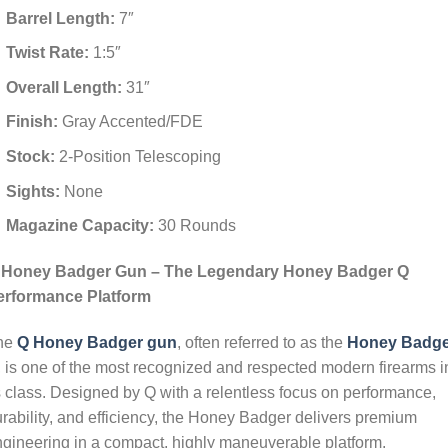
Barrel Length:
7″
Twist Rate:
1:5″
Overall Length:
31″
Finish:
Gray Accented/FDE
Stock:
2-Position Telescoping
Sights:
None
Magazine Capacity:
30 Rounds
 Honey Badger Gun – The Legendary Honey Badger Q
erformance Platform
he
Q Honey Badger gun
, often referred to as the
Honey Badge
, is one of the most recognized and respected modern firearms i
s class. Designed by Q with a relentless focus on performance,
rability, and efficiency, the Honey Badger delivers premium
gineering in a compact, highly maneuverable platform.