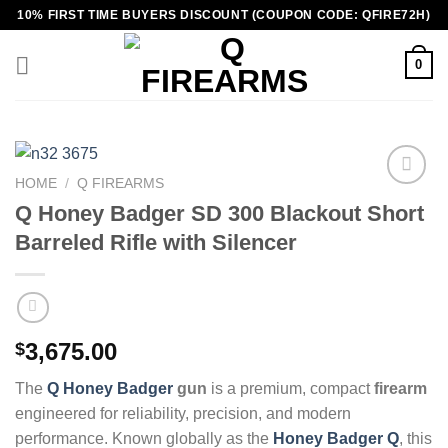
Skip
10% FIRST TIME BUYERS DISCOUNT (COUPON CODE: QFIRE72H)
to
content
0
HOME
/
Q FIREARMS
Q Honey Badger SD 300 Blackout Short
Barreled Rifle with Silencer
3,675.00
$
The
Q Honey Badger
gun
is a premium, compact
firearm
engineered for reliability, precision, and modern
performance. Known globally as the
Honey Badger Q
, this