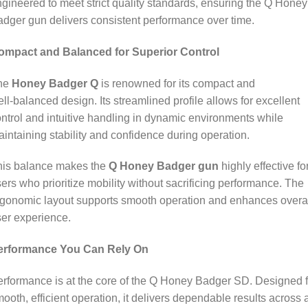
gineered to meet strict quality standards, ensuring the Q Honey
dger gun delivers consistent performance over time.
ompact and Balanced for Superior Control
he
Honey Badger Q
is renowned for its compact and
ll‑balanced design. Its streamlined profile allows for excellent
ntrol and intuitive handling in dynamic environments while
intaining stability and confidence during operation.
his balance makes the
Q Honey Badger gun
highly effective fo
ers who prioritize mobility without sacrificing performance. The
gonomic layout supports smooth operation and enhances overa
er experience.
erformance You Can Rely On
rformance is at the core of the Q Honey Badger SD. Designed f
ooth, efficient operation, it delivers dependable results across 