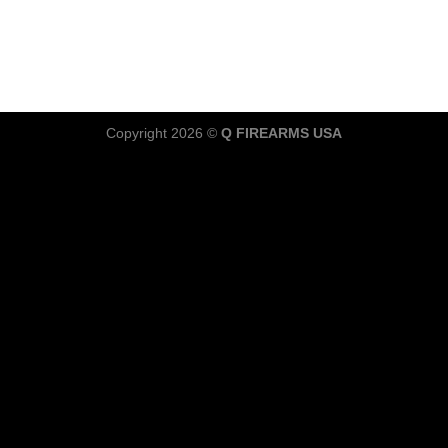
Copyright 2026 ©
Q FIREARMS USA