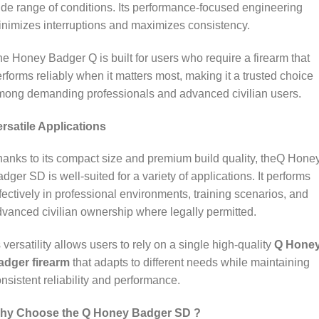
de range of conditions. Its performance‑focused engineering
nimizes interruptions and maximizes consistency.
e Honey Badger Q is built for users who require a firearm that
rforms reliably when it matters most, making it a trusted choice
mong demanding professionals and advanced civilian users.
rsatile Applications
anks to its compact size and premium build quality, theQ Hone
dger SD is well‑suited for a variety of applications. It performs
fectively in professional environments, training scenarios, and
vanced civilian ownership where legally permitted.
s versatility allows users to rely on a single high‑quality
Q Hone
adger firearm
that adapts to different needs while maintaining
nsistent reliability and performance.
hy Choose the Q Honey Badger SD ?