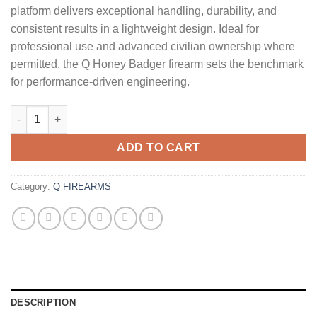
platform delivers exceptional handling, durability, and
consistent results in a lightweight design. Ideal for
professional use and advanced civilian ownership where
permitted, the Q Honey Badger firearm sets the benchmark
for performance‑driven engineering.
Q Honey Badger SD 300 Blackout Short Barreled Rifle with Silen
ADD TO CART
Category:
Q FIREARMS
DESCRIPTION