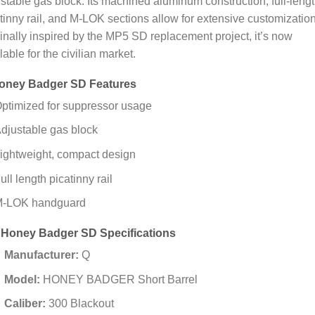
stable gas block. Its machined aluminum construction, full-leng
tinny rail, and M-LOK sections allow for extensive customization
inally inspired by the MP5 SD replacement project, it’s now
lable for the civilian market.
oney Badger SD Features
ptimized for suppressor usage
djustable gas block
ightweight, compact design
ull length picatinny rail
-LOK handguard
 Honey Badger SD Specifications
Manufacturer:
Q
Model:
HONEY BADGER Short Barrel
Caliber:
300 Blackout