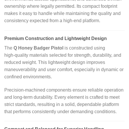
ownership where legally permitted. Its compact footprint
makes it easy to handle while maintaining the quality and
consistency expected from a high‑end platform.
Premium Construction and Lightweight Design
The
Q Honey Badger Pistol
is constructed using
high‑quality materials selected for strength, durability, and
reduced weight. This lightweight design improves
maneuverability and user comfort, especially in dynamic or
confined environments.
Precision‑machined components ensure reliable operation
and long‑term durability. Every element is crafted to meet
strict standards, resulting in a solid, dependable platform
that performs consistently under demanding conditions.