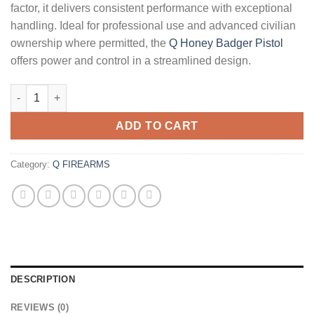
factor, it delivers consistent performance with exceptional
handling. Ideal for professional use and advanced civilian
ownership where permitted, the
Q Honey Badger Pistol
offers power and control in a streamlined design.
Q Honey Badger Pistol quantity
ADD TO CART
Category:
Q FIREARMS
DESCRIPTION
REVIEWS (0)