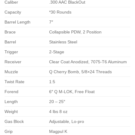
Caliber
.300 AAC BlackOut
Capacity
*30 Rounds
Barrel Length
7″
Brace
Collapsible PDW, 2 Position
Barrel
Stainless Steel
Trigger
2-Stage
Receiver
Clear Coat Anodized, 7075-T6 Aluminum
Muzzle
Q Cherry Bomb, 5/8×24 Threads
Twist Rate
1:5
Forend
6″ Q M-LOK, Free Float
Length
20 – 25″
Weight
4 lbs 8 oz
Gas Block
Adjustable, Lo-pro
Grip
Magpul K