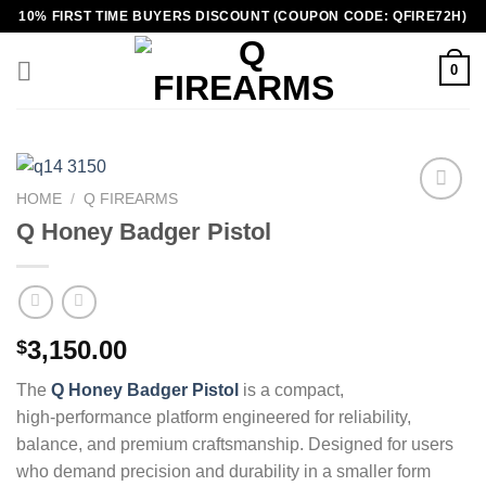
Skip
10% FIRST TIME BUYERS DISCOUNT (COUPON CODE: QFIRE72H)
to
content
0
HOME
/
Q FIREARMS
Q Honey Badger Pistol
3,150.00
$
The
Q Honey Badger Pistol
is a compact,
high‑performance platform engineered for reliability,
balance, and premium craftsmanship. Designed for users
who demand precision and durability in a smaller form