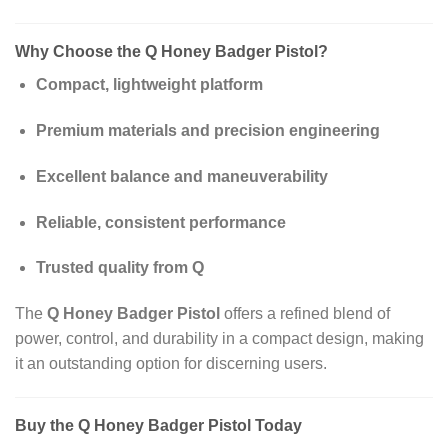
Why Choose the Q Honey Badger Pistol?
Compact, lightweight platform
Premium materials and precision engineering
Excellent balance and maneuverability
Reliable, consistent performance
Trusted quality from Q
The
Q Honey Badger Pistol
offers a refined blend of
power, control, and durability in a compact design, making
it an outstanding option for discerning users.
Buy the Q Honey Badger Pistol Today