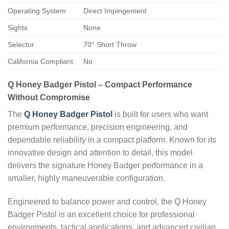
Operating System
Direct Impingement
Sights
None
Selector
70° Short Throw
California Compliant
No
Q Honey Badger Pistol – Compact Performance
Without Compromise
The
Q Honey Badger Pistol
is built for users who want
premium performance, precision engineering, and
dependable reliability in a compact platform. Known for its
innovative design and attention to detail, this model
delivers the signature Honey Badger performance in a
smaller, highly maneuverable configuration.
Engineered to balance power and control, the Q Honey
Badger Pistol is an excellent choice for professional
environments, tactical applications, and advanced civilian