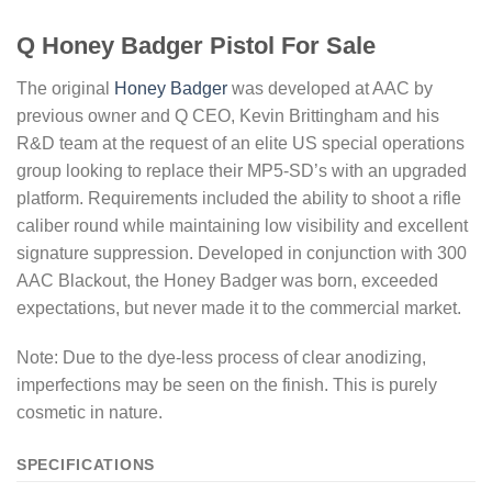
Q Honey Badger Pistol For Sale
The original
Honey Badger
was developed at AAC by
previous owner and Q CEO, Kevin Brittingham and his
R&D team at the request of an elite US special operations
group looking to replace their MP5-SD’s with an upgraded
platform. Requirements included the ability to shoot a rifle
caliber round while maintaining low visibility and excellent
signature suppression. Developed in conjunction with 300
AAC Blackout, the Honey Badger was born, exceeded
expectations, but never made it to the commercial market.
Note: Due to the dye-less process of clear anodizing,
imperfections may be seen on the finish. This is purely
cosmetic in nature.
SPECIFICATIONS