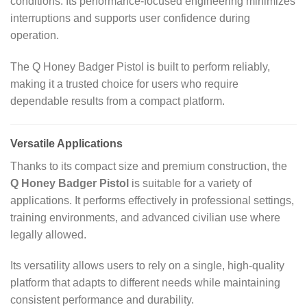
conditions. Its performance‑focused engineering minimizes
interruptions and supports user confidence during
operation.
The Q Honey Badger Pistol is built to perform reliably,
making it a trusted choice for users who require
dependable results from a compact platform.
Versatile Applications
Thanks to its compact size and premium construction, the
Q Honey Badger Pistol
is suitable for a variety of
applications. It performs effectively in professional settings,
training environments, and advanced civilian use where
legally allowed.
Its versatility allows users to rely on a single, high‑quality
platform that adapts to different needs while maintaining
consistent performance and durability.