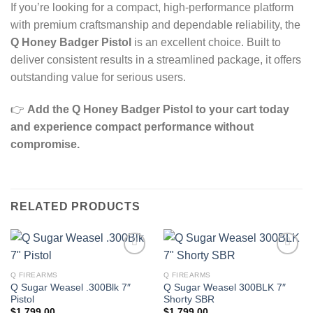
If you’re looking for a compact, high‑performance platform
with premium craftsmanship and dependable reliability, the
Q Honey Badger Pistol
is an excellent choice. Built to
deliver consistent results in a streamlined package, it offers
outstanding value for serious users.
👉
Add the Q Honey Badger Pistol to your cart today
and experience compact performance without
compromise.
RELATED PRODUCTS
Q FIREARMS
Q FIREARMS
Q Sugar Weasel .300Blk 7″
Q Sugar Weasel 300BLK 7″
Pistol
Shorty SBR
$
1,799.00
$
1,799.00