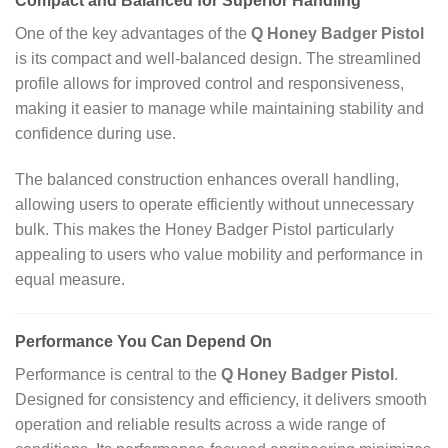
Compact and Balanced for Superior Handling
One of the key advantages of the
Q Honey Badger Pistol
is its compact and well‑balanced design. The streamlined
profile allows for improved control and responsiveness,
making it easier to manage while maintaining stability and
confidence during use.
The balanced construction enhances overall handling,
allowing users to operate efficiently without unnecessary
bulk. This makes the Honey Badger Pistol particularly
appealing to users who value mobility and performance in
equal measure.
Performance You Can Depend On
Performance is central to the
Q Honey Badger Pistol
.
Designed for consistency and efficiency, it delivers smooth
operation and reliable results across a wide range of