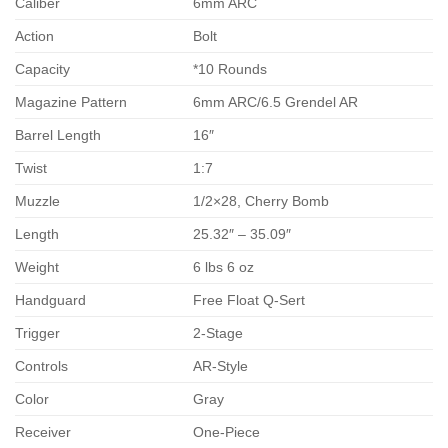
Caliber
6mm ARC
Action
Bolt
Capacity
*10 Rounds
Magazine Pattern
6mm ARC/6.5 Grendel AR
Barrel Length
16″
Twist
1:7
Muzzle
1/2×28, Cherry Bomb
Length
25.32″ – 35.09″
Weight
6 lbs 6 oz
Handguard
Free Float Q-Sert
Trigger
2-Stage
Controls
AR-Style
Color
Gray
Receiver
One-Piece