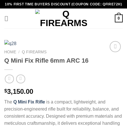
Skip
10% FIRST TIME BUYERS DISCOUNT (COUPON CODE: QFIRE72H)
to
content
0
HOME
/
Q FIREARMS
Q Mini Fix Rifle 6mm ARC 16
3,150.00
$
The
Q Mini Fix Rifle
is a compact, lightweight, and
precision‑engineered rifle built for reliability, balance, and
consistent accuracy. Designed with premium materials and
meticulous craftsmanship, it delivers exceptional handling