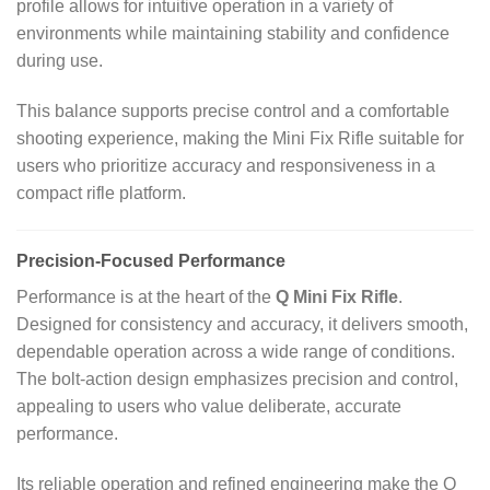
profile allows for intuitive operation in a variety of
environments while maintaining stability and confidence
during use.
This balance supports precise control and a comfortable
shooting experience, making the Mini Fix Rifle suitable for
users who prioritize accuracy and responsiveness in a
compact rifle platform.
Precision‑Focused Performance
Performance is at the heart of the
Q Mini Fix Rifle
.
Designed for consistency and accuracy, it delivers smooth,
dependable operation across a wide range of conditions.
The bolt‑action design emphasizes precision and control,
appealing to users who value deliberate, accurate
performance.
Its reliable operation and refined engineering make the Q