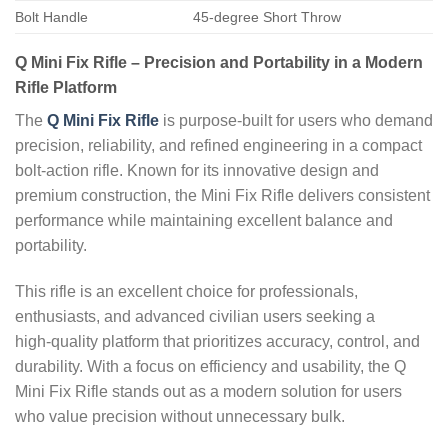
Bolt Handle
45-degree Short Throw
Q Mini Fix Rifle – Precision and Portability in a Modern
Rifle Platform
The
Q Mini Fix Rifle
is purpose‑built for users who demand
precision, reliability, and refined engineering in a compact
bolt‑action rifle. Known for its innovative design and
premium construction, the Mini Fix Rifle delivers consistent
performance while maintaining excellent balance and
portability.
This rifle is an excellent choice for professionals,
enthusiasts, and advanced civilian users seeking a
high‑quality platform that prioritizes accuracy, control, and
durability. With a focus on efficiency and usability, the Q
Mini Fix Rifle stands out as a modern solution for users
who value precision without unnecessary bulk.