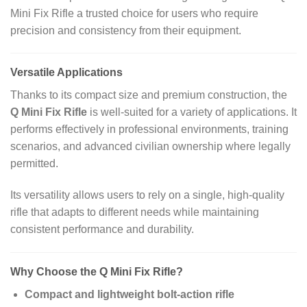
Mini Fix Rifle a trusted choice for users who require
precision and consistency from their equipment.
Versatile Applications
Thanks to its compact size and premium construction, the
Q Mini Fix Rifle
is well‑suited for a variety of applications. It
performs effectively in professional environments, training
scenarios, and advanced civilian ownership where legally
permitted.
Its versatility allows users to rely on a single, high‑quality
rifle that adapts to different needs while maintaining
consistent performance and durability.
Why Choose the Q Mini Fix Rifle?
Compact and lightweight bolt‑action rifle