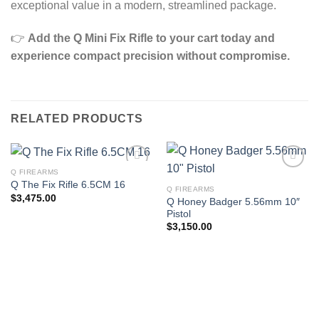
exceptional value in a modern, streamlined package.
👉
Add the Q Mini Fix Rifle to your cart today and
experience compact precision without compromise.
RELATED PRODUCTS
Q FIREARMS
Q The Fix Rifle 6.5CM 16
Q FIREARMS
$
3,475.00
Q Honey Badger 5.56mm 10″
Pistol
$
3,150.00