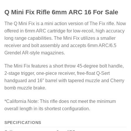
Q Mini Fix Rifle 6mm ARC 16 For Sale
The Q Mini Fix is a mini action version of The Fix rifle. Now
offered in 6mm ARC cartridge for low-recoil, high accuracy
long range capabilities. The Mini Fix utilizes a smaller
receiver and bolt assembly and accepts 6mm ARC/6.5
Grendel AR-style magazines.
The Mini Fix features a short throw 45-degree bolt handle,
2-stage trigger, one-piece receiver, free-float Q-Sert
handguard and 16″ barrel with tapered muzzle and Cherry
bomb muzzle brake.
*California Note: This rifle does not meet the minimum
overall length in its shortest configuration.
SPECIFICATIONS