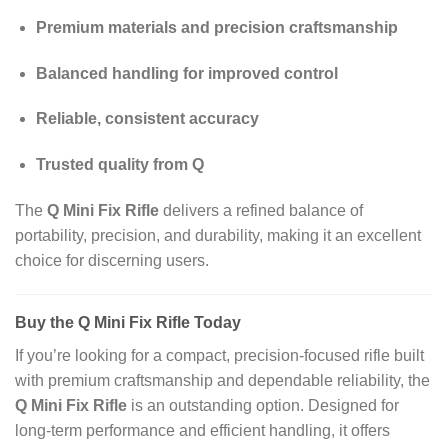
Premium materials and precision craftsmanship
Balanced handling for improved control
Reliable, consistent accuracy
Trusted quality from Q
The
Q Mini Fix Rifle
delivers a refined balance of
portability, precision, and durability, making it an excellent
choice for discerning users.
Buy the Q Mini Fix Rifle Today
If you’re looking for a compact, precision‑focused rifle built
with premium craftsmanship and dependable reliability, the
Q Mini Fix Rifle
is an outstanding option. Designed for
long‑term performance and efficient handling, it offers