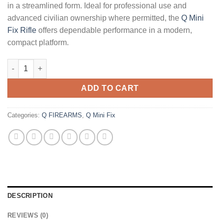
in a streamlined form. Ideal for professional use and
advanced civilian ownership where permitted, the
Q Mini
Fix Rifle
offers dependable performance in a modern,
compact platform.
Q Mini Fix Rifle 6mm ARC 16 quantity
ADD TO CART
Categories:
Q FIREARMS
,
Q Mini Fix
DESCRIPTION
REVIEWS (0)