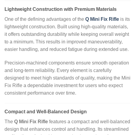
Lightweight Construction with Premium Materials
One of the defining advantages of the
Q Mini Fix Rifle
is its
lightweight construction. Built using high‑quality materials,
it offers outstanding durability while keeping overall weight
to a minimum. This results in improved maneuverability,
easier handling, and reduced fatigue during extended use.
Precision‑machined components ensure smooth operation
and long‑term reliability. Every element is carefully
designed to meet high standards of quality, making the Mini
Fix Rifle a dependable investment for users who expect
consistent performance over time.
Compact and Well‑Balanced Design
The
Q Mini Fix Rifle
features a compact and well‑balanced
design that enhances control and handling. Its streamlined