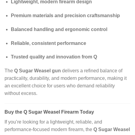
Lightweight, modern firearm design
Premium materials and precision craftsmanship
Balanced handling and ergonomic control
Reliable, consistent performance
Trusted quality and innovation from Q
The
Q Sugar Weasel gun
delivers a refined balance of
practicality, durability, and modern performance, making it
an excellent choice for users who demand reliability
without excess.
Buy the Q Sugar Weasel Firearm Today
If you’re looking for a lightweight, reliable, and
performance‑focused modern firearm, the
Q Sugar Weasel