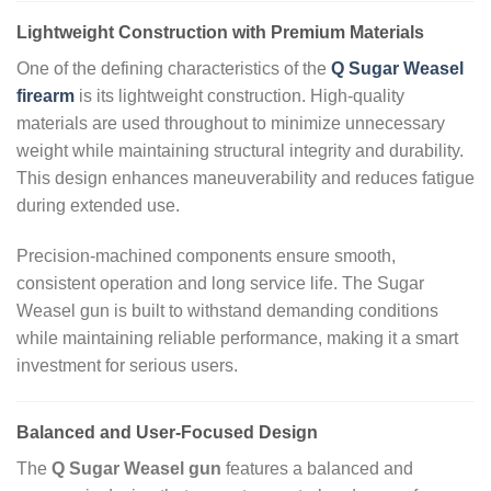
Lightweight Construction with Premium Materials
One of the defining characteristics of the
Q Sugar Weasel
firearm
is its lightweight construction. High‑quality
materials are used throughout to minimize unnecessary
weight while maintaining structural integrity and durability.
This design enhances maneuverability and reduces fatigue
during extended use.
Precision‑machined components ensure smooth,
consistent operation and long service life. The Sugar
Weasel gun is built to withstand demanding conditions
while maintaining reliable performance, making it a smart
investment for serious users.
Balanced and User‑Focused Design
The
Q Sugar Weasel gun
features a balanced and