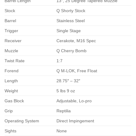
Barrel Length
13″, 25 Degree Tapered Muzzle
Stock
Q Shorty Stock
Barrel
Stainless Steel
Trigger
Single Stage
Receiver
Cerakote, M16 Spec
Muzzle
Q Cherry Bomb
Twist Rate
1:7
Forend
Q M-LOK, Free Float
Length
28.75″ – 32″
Weight
5 lbs 9 oz
Gas Block
Adjustable, Lo-pro
Grip
Reptilia
Operating System
Direct Impingement
Sights
None