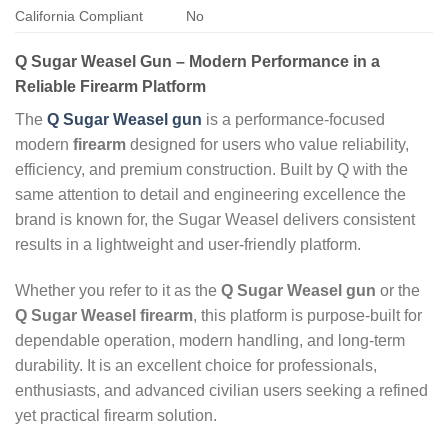
California Compliant
No
Q Sugar Weasel Gun – Modern Performance in a
Reliable Firearm Platform
The
Q Sugar Weasel gun
is a performance‑focused
modern
firearm
designed for users who value reliability,
efficiency, and premium construction. Built by Q with the
same attention to detail and engineering excellence the
brand is known for, the Sugar Weasel delivers consistent
results in a lightweight and user‑friendly platform.
Whether you refer to it as the
Q Sugar Weasel gun
or the
Q Sugar Weasel firearm
, this platform is purpose‑built for
dependable operation, modern handling, and long‑term
durability. It is an excellent choice for professionals,
enthusiasts, and advanced civilian users seeking a refined
yet practical firearm solution.