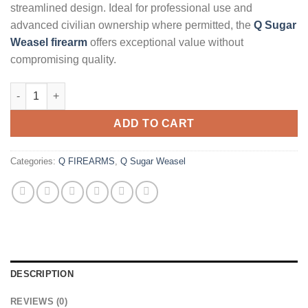
streamlined design. Ideal for professional use and
advanced civilian ownership where permitted, the
Q Sugar
Weasel firearm
offers exceptional value without
compromising quality.
Q Sugar Weasel 5.56mm 13" SBR quantity
ADD TO CART
Categories:
Q FIREARMS
,
Q Sugar Weasel
DESCRIPTION
REVIEWS (0)