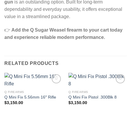
gun
is an outstanding option. Built for long‑term
dependability and everyday usability, it offers exceptional
value in a streamlined package.
👉
Add the Q Sugar Weasel firearm to your cart today
and experience reliable modern performance.
RELATED PRODUCTS
Q FIREARMS
Q FIREARMS
Q Mini Fix 5.56mm 16″ Rifle
Q Mini Fix Pistol .300Blk 8
$
3,150.00
$
3,150.00