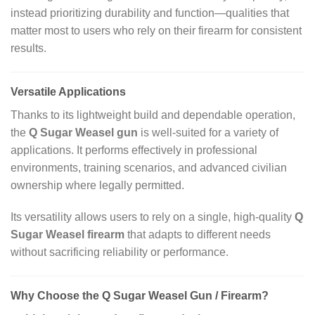
instead prioritizing durability and function—qualities that
matter most to users who rely on their firearm for consistent
results.
Versatile Applications
Thanks to its lightweight build and dependable operation,
the
Q Sugar Weasel gun
is well‑suited for a variety of
applications. It performs effectively in professional
environments, training scenarios, and advanced civilian
ownership where legally permitted.
Its versatility allows users to rely on a single, high‑quality
Q
Sugar Weasel firearm
that adapts to different needs
without sacrificing reliability or performance.
Why Choose the Q Sugar Weasel Gun / Firearm?