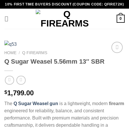
Skip
10% FIRST TIME BUYERS DISCOUNT (COUPON CODE: QFIRE72H)
to
content
0
HOME
/
Q FIREARMS
Q Sugar Weasel 5.56mm 13″ SBR
1,799.00
$
The
Q Sugar Weasel gun
is a lightweight, modern
firearm
engineered for reliability, balance, and consistent
performance. Built with premium materials and precision
craftsmanship, it delivers dependable handling in a