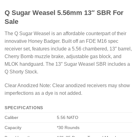
Q Sugar Weasel 5.56mm 13″ SBR For
Sale
The Q Sugar Weasel is an affordable counterpart of their
innovative Honey Badger. Built off an FDE M16 spec
receiver set, features include a 5.56 chambered, 13″ barrel,
Cherry Bomb muzzle brake, adjustable gas block, and
MLOK handguard. The 13″ Sugar Weasel SBR includes a
Q Shorty Stock.
Clear Anodized Note: Clear anodized receivers may show
imperfections as a dye is not added.
SPECIFICATIONS
Caliber
5.56 NATO
Capacity
*30 Rounds