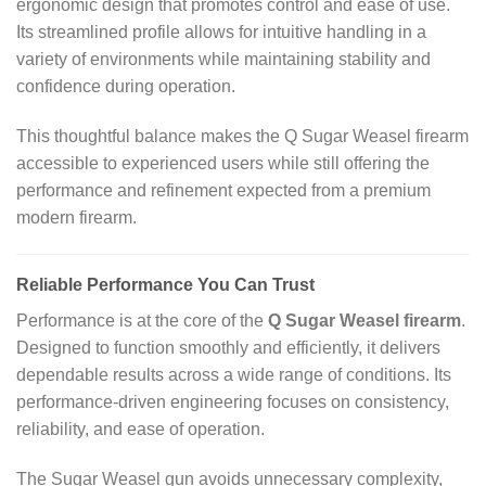
ergonomic design that promotes control and ease of use.
Its streamlined profile allows for intuitive handling in a
variety of environments while maintaining stability and
confidence during operation.
This thoughtful balance makes the Q Sugar Weasel firearm
accessible to experienced users while still offering the
performance and refinement expected from a premium
modern firearm.
Reliable Performance You Can Trust
Performance is at the core of the
Q Sugar Weasel firearm
.
Designed to function smoothly and efficiently, it delivers
dependable results across a wide range of conditions. Its
performance‑driven engineering focuses on consistency,
reliability, and ease of operation.
The Sugar Weasel gun avoids unnecessary complexity,