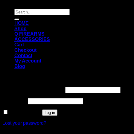
Copyright 2026 ©
Q FIREARMS USA
Search
for:
HOME
Shop
Q FIREARMS
ACCESSORIES
Cart
Checkout
Contact
My Account
Blog
Login
Username or email address
*
Password
*
Remember me
Log in
Lost your password?