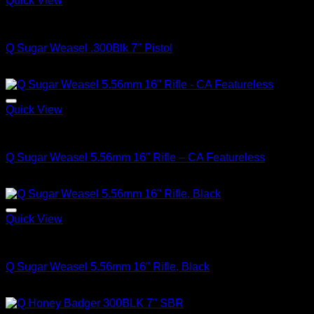
Quick View
Q FIREARMS
Q Sugar Weasel .300Blk 7″ Pistol
$
1,799.00
Quick View
Q FIREARMS
Q Sugar Weasel 5.56mm 16″ Rifle – CA Featureless
$
1,799.00
Quick View
Q FIREARMS
Q Sugar Weasel 5.56mm 16″ Rifle, Black
$
1,799.00