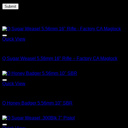
Related products
Quick View
Q FIREARMS
Q Sugar Weasel 5.56mm 16″ Rifle – Factory CA Maglock
$
1,699.00
Quick View
Q FIREARMS
Q Honey Badger 5.56mm 10″ SBR
$
3,150.00