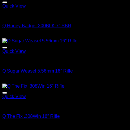
Quick View
Q FIREARMS
Q Honey Badger 300BLK 7″ SBR
$
3,150.00
Quick View
Q FIREARMS
Q Sugar Weasel 5.56mm 16″ Rifle
$
1,799.00
Quick View
Q FIREARMS
Q The Fix .308Win 16″ Rifle
$
3,475.00