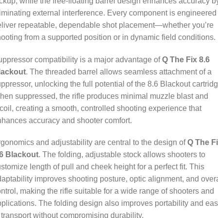
ckup, while the free-floating barrel design enhances accuracy b
iminating external interference. Every component is engineered 
eliver repeatable, dependable shot placement—whether you’re
ooting from a supported position or in dynamic field conditions.
ppressor compatibility is a major advantage of
Q The Fix 8.6
lackout
. The threaded barrel allows seamless attachment of a
ppressor, unlocking the full potential of the 8.6 Blackout cartridg
en suppressed, the rifle produces minimal muzzle blast and
coil, creating a smooth, controlled shooting experience that
nhances accuracy and shooter comfort.
gonomics and adjustability are central to the design of
Q The F
.6 Blackout
. The folding, adjustable stock allows shooters to
stomize length of pull and cheek height for a perfect fit. This
aptability improves shooting posture, optic alignment, and overa
ntrol, making the rifle suitable for a wide range of shooters and
plications. The folding design also improves portability and ea
 transport without compromising durability.