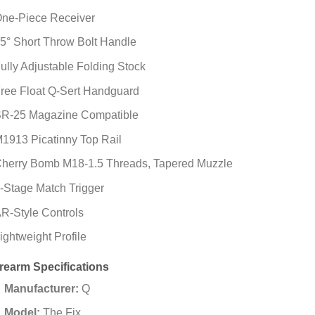
ne-Piece Receiver
5° Short Throw Bolt Handle
ully Adjustable Folding Stock
ree Float Q-Sert Handguard
R-25 Magazine Compatible
1913 Picatinny Top Rail
herry Bomb M18-1.5 Threads, Tapered Muzzle
-Stage Match Trigger
R-Style Controls
ightweight Profile
irearm Specifications
Manufacturer:
Q
Model:
The Fix