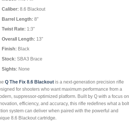
Caliber:
8.6 Blackout
Barrel Length:
8″
Twist Rate:
1:3″
Overall Length:
13″
Finish:
Black
Stock:
SBA3 Brace
Sights:
None
he
Q The Fix 8.6 Blackout
is a next-generation precision rifle
esigned for shooters who want maximum performance from a
dern, suppressor-optimized platform. Built by Q with a focus on
novation, efficiency, and accuracy, this rifle redefines what a bolt
tion system can deliver when paired with the powerful and
ique 8.6 Blackout cartridge.