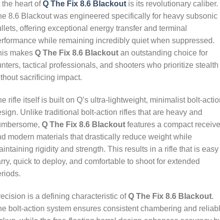
 the heart of
Q The Fix 8.6 Blackout
is its revolutionary caliber.
e 8.6 Blackout was engineered specifically for heavy subsonic
llets, offering exceptional energy transfer and terminal
rformance while remaining incredibly quiet when suppressed.
his makes
Q The Fix 8.6 Blackout
an outstanding choice for
nters, tactical professionals, and shooters who prioritize stealth
thout sacrificing impact.
e rifle itself is built on Q’s ultra-lightweight, minimalist bolt-acti
sign. Unlike traditional bolt-action rifles that are heavy and
umbersome,
Q The Fix 8.6 Blackout
features a compact receive
d modern materials that drastically reduce weight while
intaining rigidity and strength. This results in a rifle that is easy
rry, quick to deploy, and comfortable to shoot for extended
riods.
ecision is a defining characteristic of
Q The Fix 8.6 Blackout
.
e bolt-action system ensures consistent chambering and reliab