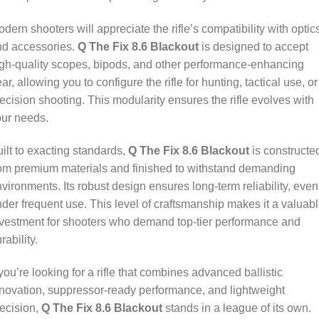
dern shooters will appreciate the rifle’s compatibility with optic
nd accessories.
Q The Fix 8.6 Blackout
is designed to accept
gh-quality scopes, bipods, and other performance-enhancing
ar, allowing you to configure the rifle for hunting, tactical use, or
ecision shooting. This modularity ensures the rifle evolves with
our needs.
ilt to exacting standards,
Q The Fix 8.6 Blackout
is constructe
om premium materials and finished to withstand demanding
vironments. Its robust design ensures long-term reliability, even
der frequent use. This level of craftsmanship makes it a valuab
vestment for shooters who demand top-tier performance and
rability.
 you’re looking for a rifle that combines advanced ballistic
novation, suppressor-ready performance, and lightweight
ecision,
Q The Fix 8.6 Blackout
stands in a league of its own.