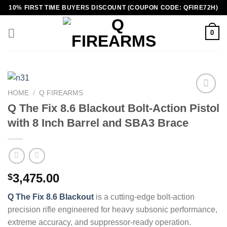
Skip
10% FIRST TIME BUYERS DISCOUNT (COUPON CODE: QFIRE72H)
to
content
0
HOME
/
Q FIREARMS
Q The Fix 8.6 Blackout Bolt-Action Pistol
with 8 Inch Barrel and SBA3 Brace
3,475.00
$
Q The Fix 8.6 Blackout
is a cutting-edge bolt-action
precision rifle engineered for heavy subsonic performance,
extreme accuracy, and suppressor-ready operation.