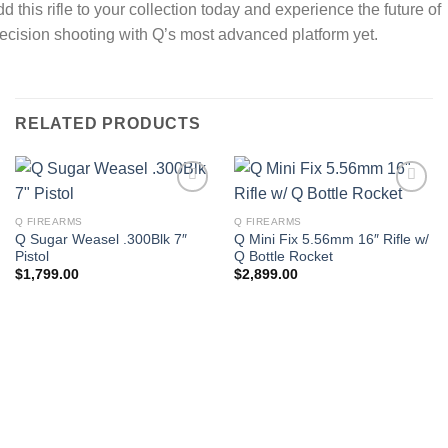
d this rifle to your collection today and experience the future of
ecision shooting with Q’s most advanced platform yet.
RELATED PRODUCTS
Q FIREARMS
Q FIREARMS
Q Sugar Weasel .300Blk 7″
Q Mini Fix 5.56mm 16″ Rifle w/
Pistol
Q Bottle Rocket
$
1,799.00
$
2,899.00