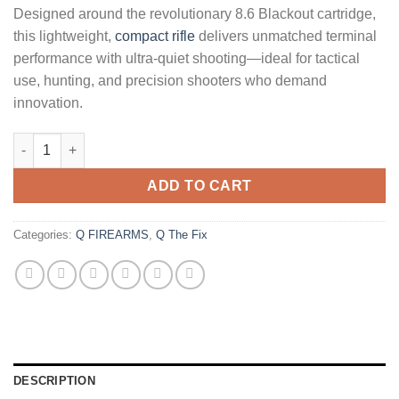
Designed around the revolutionary 8.6 Blackout cartridge,
this lightweight,
compact rifle
delivers unmatched terminal
performance with ultra-quiet shooting—ideal for tactical
use, hunting, and precision shooters who demand
innovation.
Q The Fix 8.6 Blackout Bolt-Action Pistol with 8 Inch Barrel an
ADD TO CART
Categories:
Q FIREARMS
,
Q The Fix
DESCRIPTION