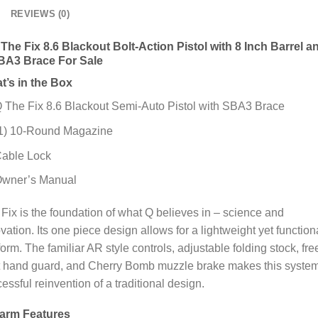
REVIEWS (0)
The Fix 8.6 Blackout Bolt-Action Pistol with 8 Inch Barrel a
BA3 Brace For Sale
t’s in the Box
 The Fix 8.6 Blackout Semi-Auto Pistol with SBA3 Brace
1) 10-Round Magazine
able Lock
wner’s Manual
Fix is the foundation of what Q believes in – science and
vation. Its one piece design allows for a lightweight yet function
form. The familiar AR style controls, adjustable folding stock, fre
t hand guard, and Cherry Bomb muzzle brake makes this syste
essful reinvention of a traditional design.
earm Features