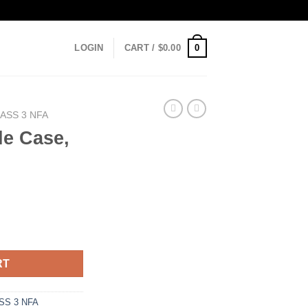
0
LOGIN
CART /
$
0.00
ASS 3 NFA
le Case,
uantity
RT
SS 3 NFA