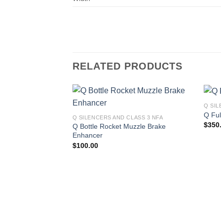
RELATED PRODUCTS
Q SIL
Q Fu
Q SILENCERS AND CLASS 3 NFA
$
350
Q Bottle Rocket Muzzle Brake
Enhancer
$
100.00