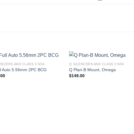
ENCERS AND CLASS 3 NFA
Q SILENCERS AND CLASS 3 NFA
ll Auto 5.56mm 2PC BCG
Q Plan-B Mount, Omega
.00
$
149.00