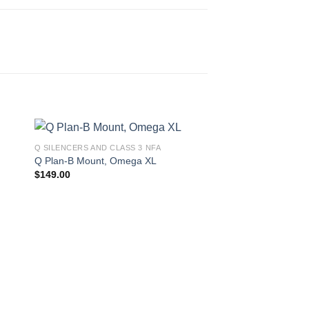
Q SILENCERS AND CLASS 3 NFA
Q Plan-B Mount, Omega XL
$
149.00
Q SILENCERS AND CLA
Q Silencers Erector