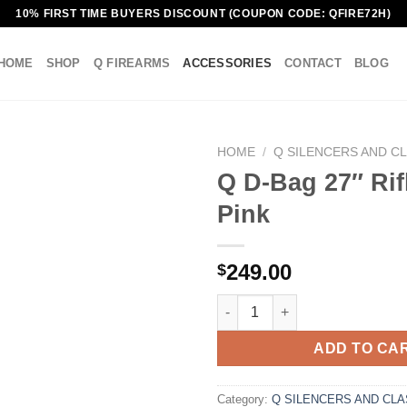
10% FIRST TIME BUYERS DISCOUNT (COUPON CODE: QFIRE72H)
HOME
SHOP
Q FIREARMS
ACCESSORIES
CONTACT
BLOG
HOME
/
Q SILENCERS AND CL
Q D-Bag 27″ Rif
Pink
249.00
$
Q D-Bag 27" Rifle Case, Pink q
ADD TO CA
Category:
Q SILENCERS AND CLA