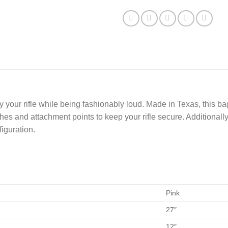
y your rifle while being fashionably loud. Made in Texas, this b
hes and attachment points to keep your rifle secure. Additional
figuration.
Pink
27″
12″