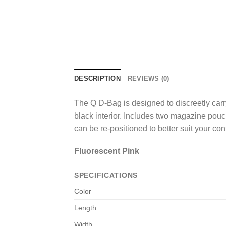
DESCRIPTION
REVIEWS (0)
The Q D-Bag is designed to discreetly carr
black interior. Includes two magazine pouc
can be re-positioned to better suit your con
Fluorescent Pink
SPECIFICATIONS
Color
Length
Width