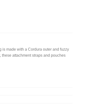
ag is made with a Cordura outer and fuzzy
ly, these attachment straps and pouches