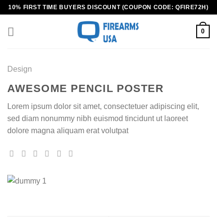
Skip
10% FIRST TIME BUYERS DISCOUNT (COUPON CODE: QFIRE72H)
to
content
0
Design
AWESOME PENCIL POSTER
Lorem ipsum dolor sit amet, consectetuer adipiscing elit,
sed diam nonummy nibh euismod tincidunt ut laoreet
dolore magna aliquam erat volutpat