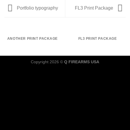
Portfolio typography
FL3 Print Package
ANOTHER PRINT PACKAGE
FL3 PRINT PACKAGE
Copyright 2026 ©
Q FIREARMS USA